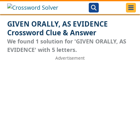
GIVEN ORALLY, AS EVIDENCE
Crossword Clue & Answer
We found 1 solution for 'GIVEN ORALLY, AS
EVIDENCE' with 5 letters.