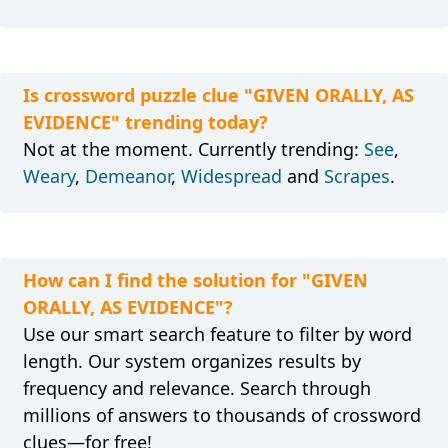
Is crossword puzzle clue "GIVEN ORALLY, AS
EVIDENCE" trending today?
Not at the moment. Currently trending:
See
,
Weary
,
Demeanor
,
Widespread
and
Scrapes
.
How can I find the solution for "GIVEN
ORALLY, AS EVIDENCE"?
Use our smart search feature to filter by word
length. Our system organizes results by
frequency and relevance. Search through
millions of answers to thousands of crossword
clues—for free!