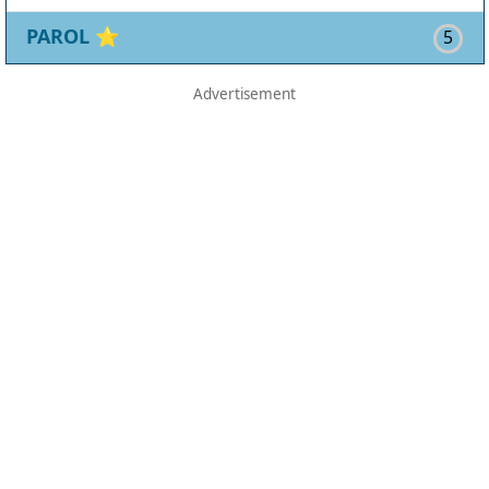
PAROL
⭐
5