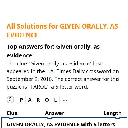
All Solutions for GIVEN ORALLY, AS
EVIDENCE
Top Answers for: Given orally, as
evidence
The clue "Given orally, as evidence" last
appeared in the L.A. Times Daily crossword on
September 2, 2016. The correct answer for this
puzzle is "PAROL", a 5-letter word.
5
P
A
R
O
L
Clue
Answer
Length
GIVEN ORALLY, AS EVIDENCE with 5 letters