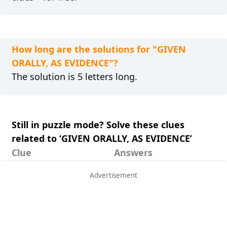
How long are the solutions for "GIVEN
ORALLY, AS EVIDENCE"?
The solution is 5 letters long.
Still in puzzle mode? Solve these clues
related to ‘GIVEN ORALLY, AS EVIDENCE’
Clue
Answers