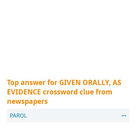
Top answer for GIVEN ORALLY, AS
EVIDENCE crossword clue from
newspapers
PAROL