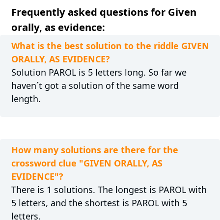
Frequently asked questions for Given
orally, as evidence:
What is the best solution to the riddle GIVEN
ORALLY, AS EVIDENCE?
Solution PAROL is 5 letters long. So far we
haven´t got a solution of the same word
length.
How many solutions are there for the
crossword clue "GIVEN ORALLY, AS
EVIDENCE"?
There is 1 solutions. The longest is PAROL with
5 letters, and the shortest is PAROL with 5
letters.