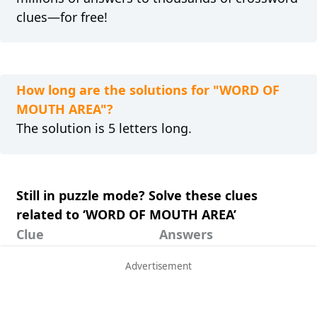
clues—for free!
How long are the solutions for "WORD OF
MOUTH AREA"?
The solution is 5 letters long.
Still in puzzle mode? Solve these clues
related to ‘WORD OF MOUTH AREA’
Clue
Answers