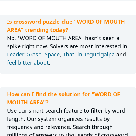
Is crossword puzzle clue "WORD OF MOUTH
AREA" trending today?
No, "WORD OF MOUTH AREA" hasn´t seen a
spike right now. Solvers are most interested in:
Leader
,
Grasp
,
Space
,
That, in Tegucigalpa
and
feel bitter about
.
How can I find the solution for "WORD OF
MOUTH AREA"?
Use our smart search feature to filter by word
length. Our system organizes results by
frequency and relevance. Search through
millions of answers to thousands of crossword