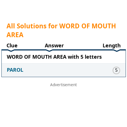
All Solutions for WORD OF MOUTH
AREA
Clue
Answer
Length
WORD OF MOUTH AREA with 5 letters
PAROL
5