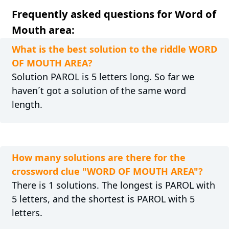
Frequently asked questions for Word of
Mouth area:
What is the best solution to the riddle WORD
OF MOUTH AREA?
Solution PAROL is 5 letters long. So far we
haven´t got a solution of the same word
length.
How many solutions are there for the
crossword clue "WORD OF MOUTH AREA"?
There is 1 solutions. The longest is PAROL with
5 letters, and the shortest is PAROL with 5
letters.