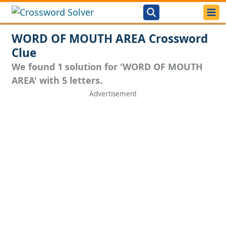
WORD OF MOUTH AREA Crossword
Clue
We found 1 solution for 'WORD OF MOUTH
AREA' with 5 letters.