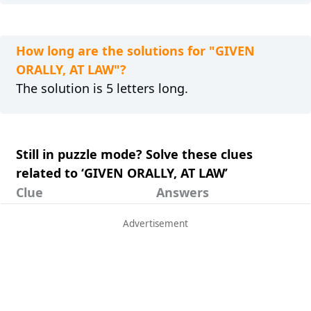
How long are the solutions for "GIVEN
ORALLY, AT LAW"?
The solution is 5 letters long.
Still in puzzle mode? Solve these clues
related to ‘GIVEN ORALLY, AT LAW’
Clue
Answers