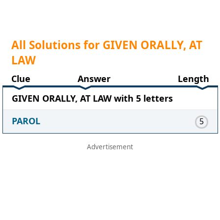
All Solutions for GIVEN ORALLY, AT
LAW
Clue
Answer
Length
GIVEN ORALLY, AT LAW with 5 letters
PAROL
5