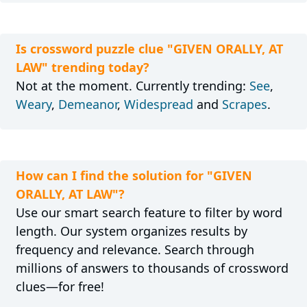
Is crossword puzzle clue "GIVEN ORALLY, AT
LAW" trending today?
Not at the moment. Currently trending:
See
,
Weary
,
Demeanor
,
Widespread
and
Scrapes
.
How can I find the solution for "GIVEN
ORALLY, AT LAW"?
Use our smart search feature to filter by word
length. Our system organizes results by
frequency and relevance. Search through
millions of answers to thousands of crossword
clues—for free!