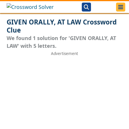
GIVEN ORALLY, AT LAW Crossword
Clue
We found 1 solution for 'GIVEN ORALLY, AT
LAW' with 5 letters.