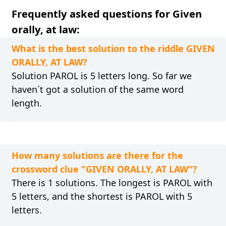
Frequently asked questions for Given
orally, at law:
What is the best solution to the riddle GIVEN
ORALLY, AT LAW?
Solution PAROL is 5 letters long. So far we
haven´t got a solution of the same word
length.
How many solutions are there for the
crossword clue "GIVEN ORALLY, AT LAW"?
There is 1 solutions. The longest is PAROL with
5 letters, and the shortest is PAROL with 5
letters.