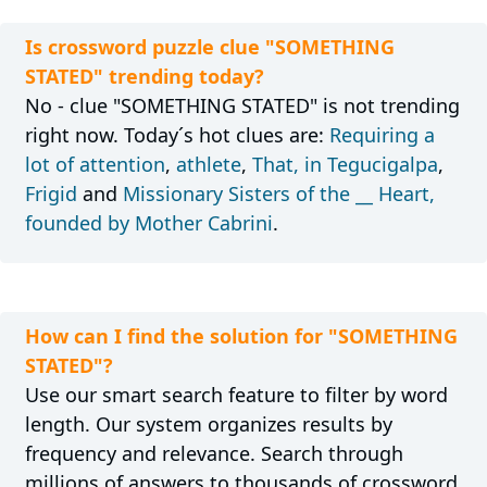
Is crossword puzzle clue "SOMETHING
STATED" trending today?
No - clue "SOMETHING STATED" is not trending
right now. Today´s hot clues are:
Requiring a
lot of attention
,
athlete
,
That, in Tegucigalpa
,
Frigid
and
Missionary Sisters of the __ Heart,
founded by Mother Cabrini
.
How can I find the solution for "SOMETHING
STATED"?
Use our smart search feature to filter by word
length. Our system organizes results by
frequency and relevance. Search through
millions of answers to thousands of crossword