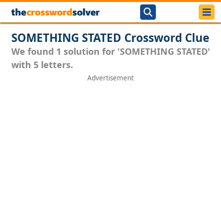
SOMETHING STATED Crossword Clue
We found 1 solution for 'SOMETHING STATED'
with 5 letters.