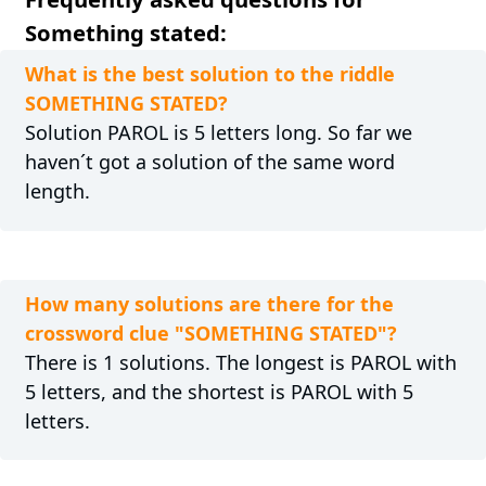
Something stated:
What is the best solution to the riddle
SOMETHING STATED?
Solution PAROL is 5 letters long. So far we
haven´t got a solution of the same word
length.
How many solutions are there for the
crossword clue "SOMETHING STATED"?
There is 1 solutions. The longest is PAROL with
5 letters, and the shortest is PAROL with 5
letters.