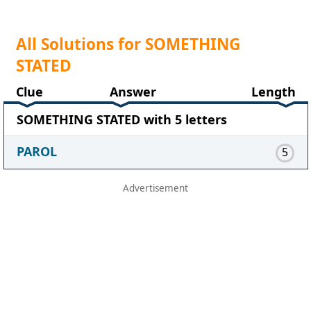
All Solutions for SOMETHING
STATED
Clue
Answer
Length
SOMETHING STATED with 5 letters
PAROL
5