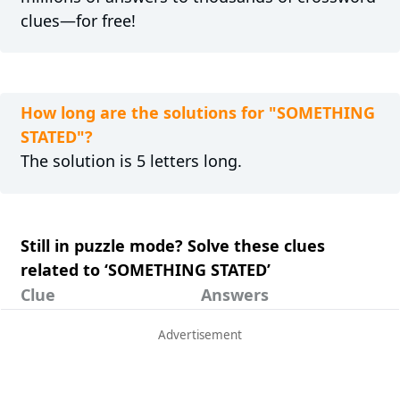
clues—for free!
How long are the solutions for "SOMETHING
STATED"?
The solution is 5 letters long.
Still in puzzle mode? Solve these clues
related to ‘SOMETHING STATED’
Clue
Answers