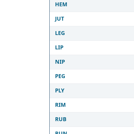
HEM
JUT
LEG
LIP
NIP
PEG
PLY
RIM
RUB
RUN