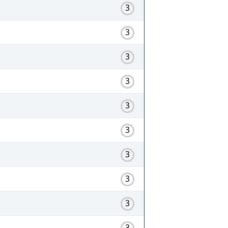
3
3
3
3
3
3
3
3
3
3