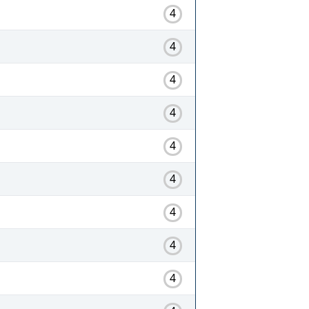
4
4
4
4
4
4
4
4
4