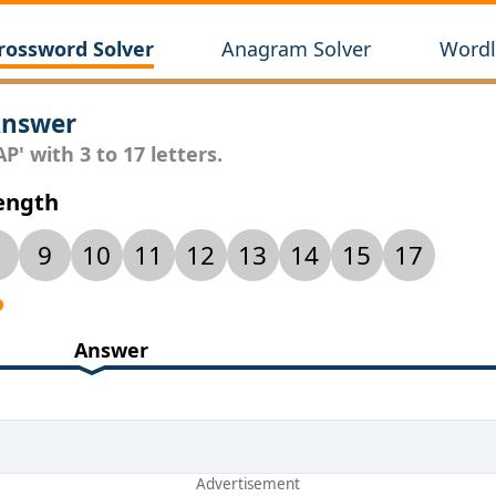
rossword Solver
Anagram Solver
Wordl
Answer
P' with 3 to 17 letters.
Length
9
10
11
12
13
14
15
17
P
Answer