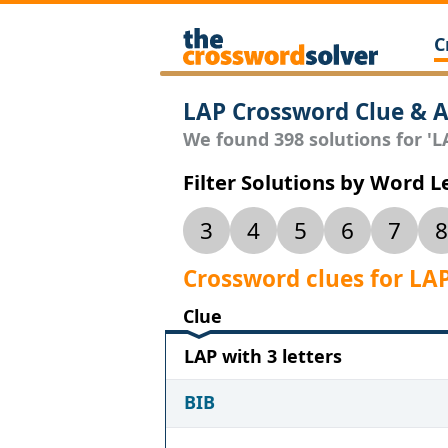
C
LAP Crossword Clue & 
We found 398 solutions for 'LA
Filter Solutions by Word 
3
4
5
6
7
8
Crossword clues for LA
Clue
LAP with 3 letters
BIB