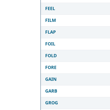
FEEL
FILM
FLAP
FOIL
FOLD
FORE
GAIN
GARB
GROG