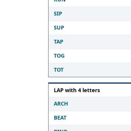
SIP
SUP
TAP
TOG
TOT
LAP with 4 letters
ARCH
BEAT