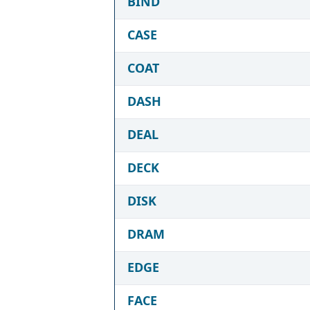
BIND
CASE
COAT
DASH
DEAL
DECK
DISK
DRAM
EDGE
FACE