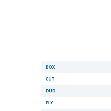
BOX
CUT
DUD
FLY