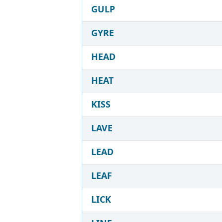
GULP
GYRE
HEAD
HEAT
KISS
LAVE
LEAD
LEAF
LICK