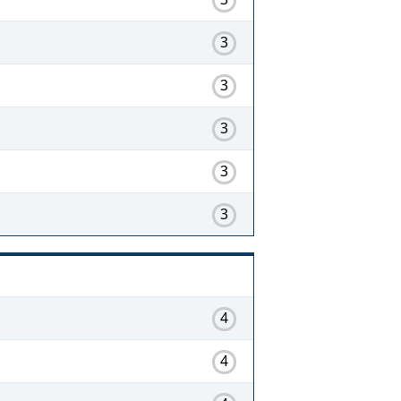
3
3
3
3
3
4
4