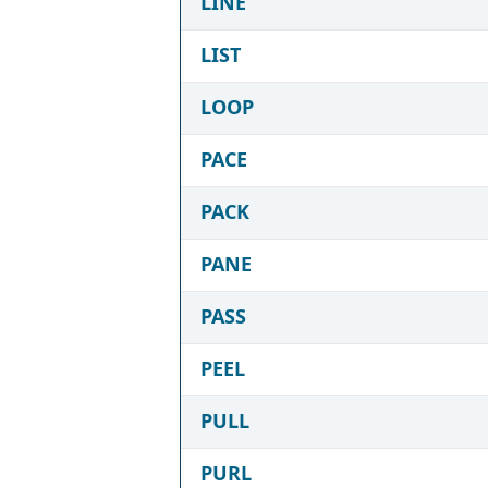
LINE
LIST
LOOP
PACE
PACK
PANE
PASS
PEEL
PULL
PURL