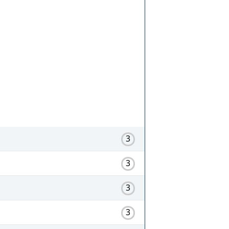
3
3
3
3