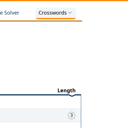
e Solver
Crosswords
Length
3