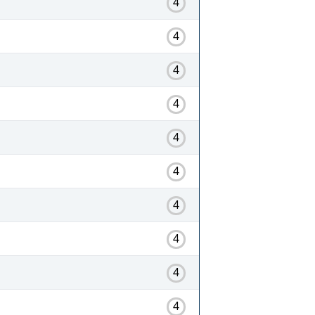
4
4
4
4
4
4
4
4
4
4