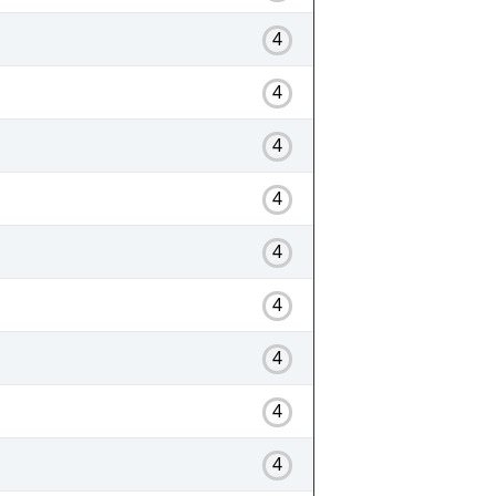
4
4
4
4
4
4
4
4
4