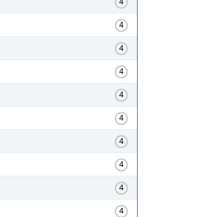
4
4
4
4
4
4
4
4
4
4