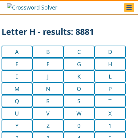
Letter H - results: 8881
A
B
C
D
E
F
G
H
I
J
K
L
M
N
O
P
Q
R
S
T
U
V
W
X
Y
Z
0
1
2
3
4
5