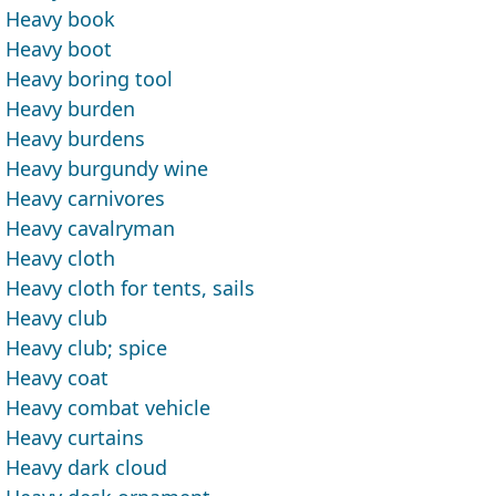
Heavy book
Heavy boot
Heavy boring tool
Heavy burden
Heavy burdens
Heavy burgundy wine
Heavy carnivores
Heavy cavalryman
Heavy cloth
Heavy cloth for tents, sails
Heavy club
Heavy club; spice
Heavy coat
Heavy combat vehicle
Heavy curtains
Heavy dark cloud