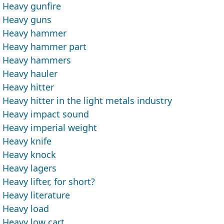
Heavy gunfire
Heavy guns
Heavy hammer
Heavy hammer part
Heavy hammers
Heavy hauler
Heavy hitter
Heavy hitter in the light metals industry
Heavy impact sound
Heavy imperial weight
Heavy knife
Heavy knock
Heavy lagers
Heavy lifter, for short?
Heavy literature
Heavy load
Heavy low cart