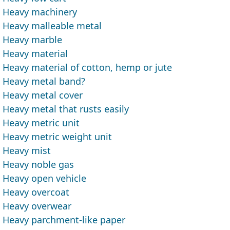
Heavy machinery
Heavy malleable metal
Heavy marble
Heavy material
Heavy material of cotton, hemp or jute
Heavy metal band?
Heavy metal cover
Heavy metal that rusts easily
Heavy metric unit
Heavy metric weight unit
Heavy mist
Heavy noble gas
Heavy open vehicle
Heavy overcoat
Heavy overwear
Heavy parchment-like paper