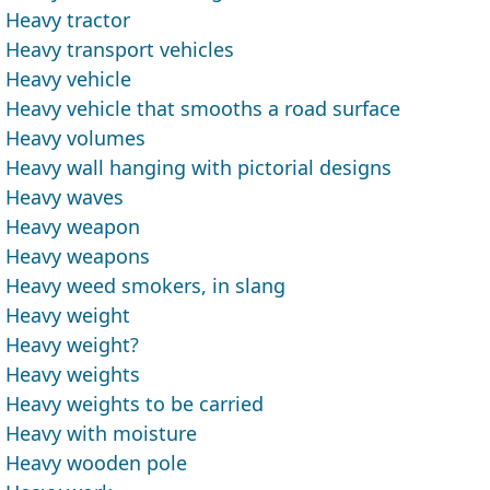
Heavy tractor
Heavy transport vehicles
Heavy vehicle
Heavy vehicle that smooths a road surface
Heavy volumes
Heavy wall hanging with pictorial designs
Heavy waves
Heavy weapon
Heavy weapons
Heavy weed smokers, in slang
Heavy weight
Heavy weight?
Heavy weights
Heavy weights to be carried
Heavy with moisture
Heavy wooden pole