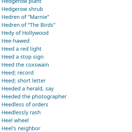
Hedgerow plant
Hedgerow shrub
Hedren of "Marnie"
Hedren of "The Birds"
Hedy of Hollywood
Hee-hawed
Heed a red light
Heed a stop sign
Heed the coxswain
Heed; record
Heed; short letter
Heeded a herald, say
Heeded the photographer
Heedless of orders
Heedlessly rash
Heel wheel
Heel's neighbor