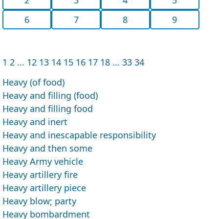
6
7
8
9
1
2
...
12
13
14
15
16
17
18
...
33
34
Heavy (of food)
Heavy and filling (food)
Heavy and filling food
Heavy and inert
Heavy and inescapable responsibility
Heavy and then some
Heavy Army vehicle
Heavy artillery fire
Heavy artillery piece
Heavy blow; party
Heavy bombardment