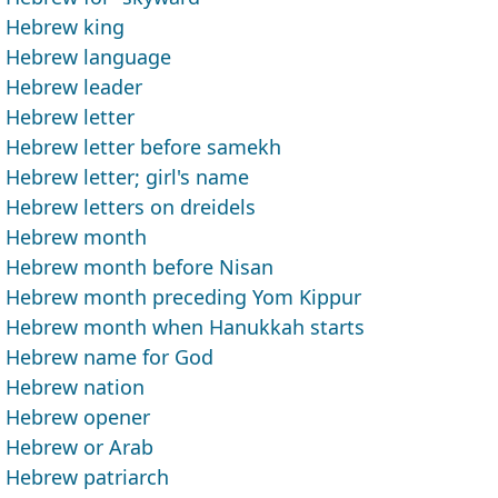
Hebrew king
Hebrew language
Hebrew leader
Hebrew letter
Hebrew letter before samekh
Hebrew letter; girl's name
Hebrew letters on dreidels
Hebrew month
Hebrew month before Nisan
Hebrew month preceding Yom Kippur
Hebrew month when Hanukkah starts
Hebrew name for God
Hebrew nation
Hebrew opener
Hebrew or Arab
Hebrew patriarch