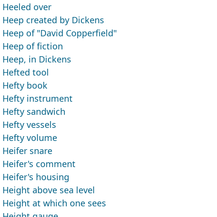
Heeled over
Heep created by Dickens
Heep of "David Copperfield"
Heep of fiction
Heep, in Dickens
Hefted tool
Hefty book
Hefty instrument
Hefty sandwich
Hefty vessels
Hefty volume
Heifer snare
Heifer's comment
Heifer's housing
Height above sea level
Height at which one sees
Height gauge