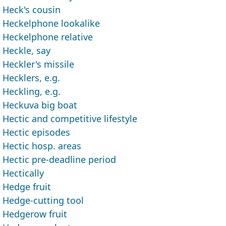
Heck's cousin
Heckelphone lookalike
Heckelphone relative
Heckle, say
Heckler's missile
Hecklers, e.g.
Heckling, e.g.
Heckuva big boat
Hectic and competitive lifestyle
Hectic episodes
Hectic hosp. areas
Hectic pre-deadline period
Hectically
Hedge fruit
Hedge-cutting tool
Hedgerow fruit