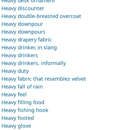
Heavy desk ornament
Heavy discounter
Heavy double-breasted overcoat
Heavy downpour
Heavy downpours
Heavy drapery fabric
Heavy drinker, in slang
Heavy drinkers
Heavy drinkers, informally
Heavy duty
Heavy fabric that resembles velvet
Heavy fall of rain
Heavy feel
Heavy filling food
Heavy fishing hook
Heavy footed
Heavy glove