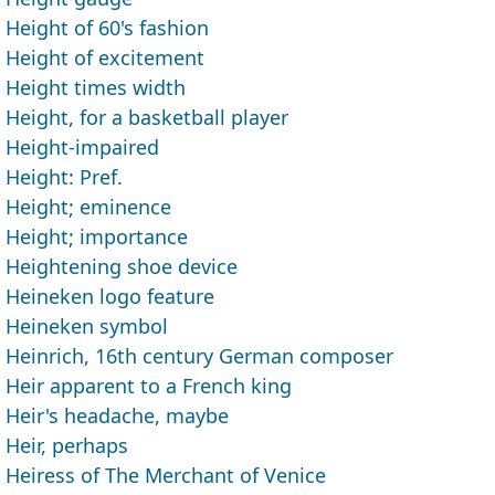
Height of 60's fashion
Height of excitement
Height times width
Height, for a basketball player
Height-impaired
Height: Pref.
Height; eminence
Height; importance
Heightening shoe device
Heineken logo feature
Heineken symbol
Heinrich, 16th century German composer
Heir apparent to a French king
Heir's headache, maybe
Heir, perhaps
Heiress of The Merchant of Venice