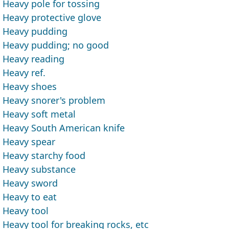
Heavy pole for tossing
Heavy protective glove
Heavy pudding
Heavy pudding; no good
Heavy reading
Heavy ref.
Heavy shoes
Heavy snorer's problem
Heavy soft metal
Heavy South American knife
Heavy spear
Heavy starchy food
Heavy substance
Heavy sword
Heavy to eat
Heavy tool
Heavy tool for breaking rocks, etc