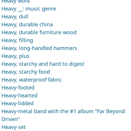
Heavy work
Heavy __: music genre
Heavy, dull
Heavy, durable china
Heavy, durable furniture wood
Heavy, filling
Heavy, long-handled hammers
Heavy, plus
Heavy, starchy and hard to digest
Heavy, starchy food
Heavy, waterproof fabric
Heavy-footed
Heavy-hearted
Heavy-lidded
Heavy-metal band with the #1 album "Far Beyond
Driven"
Heavy-set