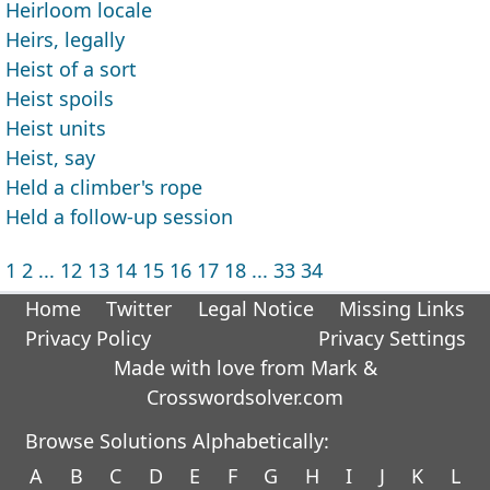
Heirloom locale
Heirs, legally
Heist of a sort
Heist spoils
Heist units
Heist, say
Held a climber's rope
Held a follow-up session
1
2
...
12
13
14
15
16
17
18
...
33
34
Home
Twitter
Legal Notice
Missing Links
Privacy Policy
Privacy Settings
Made with love from Mark &
Crosswordsolver.com
Browse Solutions Alphabetically:
A
B
C
D
E
F
G
H
I
J
K
L