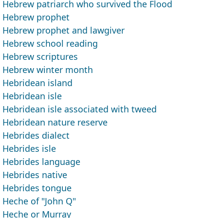
Hebrew patriarch who survived the Flood
Hebrew prophet
Hebrew prophet and lawgiver
Hebrew school reading
Hebrew scriptures
Hebrew winter month
Hebridean island
Hebridean isle
Hebridean isle associated with tweed
Hebridean nature reserve
Hebrides dialect
Hebrides isle
Hebrides language
Hebrides native
Hebrides tongue
Heche of "John Q"
Heche or Murray