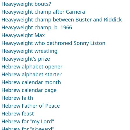
Heavyweight bouts?
Heavyweight champ after Carnera
Heavyweight champ between Buster and Riddick
Heavyweight champ, b. 1966
Heavyweight Max
Heavyweight who dethroned Sonny Liston
Heavyweight wrestling
Heavyweight's prize
Hebrew alphabet opener
Hebrew alphabet starter
Hebrew calendar month
Hebrew calendar page
Hebrew faith
Hebrew Father of Peace
Hebrew feast
Hebrew for "my Lord"
Hebrew for "skyward"