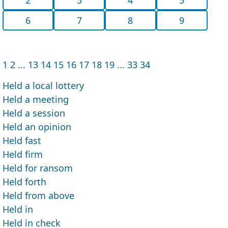
6
7
8
9
1
2
...
13
14
15
16
17
18
19
...
33
34
Held a local lottery
Held a meeting
Held a session
Held an opinion
Held fast
Held firm
Held for ransom
Held forth
Held from above
Held in
Held in check