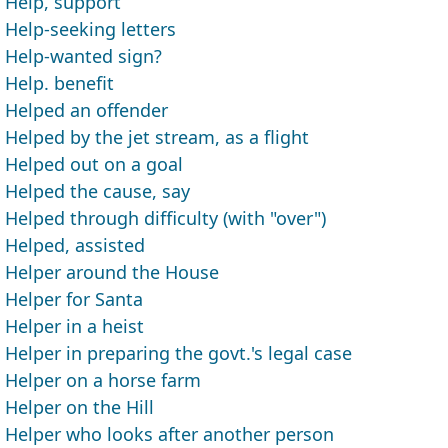
Help, support
Help-seeking letters
Help-wanted sign?
Help. benefit
Helped an offender
Helped by the jet stream, as a flight
Helped out on a goal
Helped the cause, say
Helped through difficulty (with "over")
Helped, assisted
Helper around the House
Helper for Santa
Helper in a heist
Helper in preparing the govt.'s legal case
Helper on a horse farm
Helper on the Hill
Helper who looks after another person