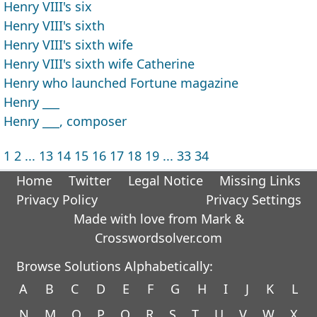
Henry VIII's six
Henry VIII's sixth
Henry VIII's sixth wife
Henry VIII's sixth wife Catherine
Henry who launched Fortune magazine
Henry ___
Henry ___, composer
1
2
...
13
14
15
16
17
18
19
...
33
34
Home
Twitter
Legal Notice
Missing Links
Privacy Policy
Privacy Settings
Made with love from Mark &
Crosswordsolver.com
Browse Solutions Alphabetically:
A
B
C
D
E
F
G
H
I
J
K
L
N
M
O
P
Q
R
S
T
U
V
W
X