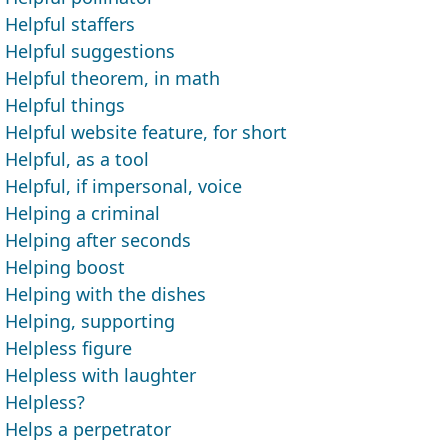
Helpful staffers
Helpful suggestions
Helpful theorem, in math
Helpful things
Helpful website feature, for short
Helpful, as a tool
Helpful, if impersonal, voice
Helping a criminal
Helping after seconds
Helping boost
Helping with the dishes
Helping, supporting
Helpless figure
Helpless with laughter
Helpless?
Helps a perpetrator