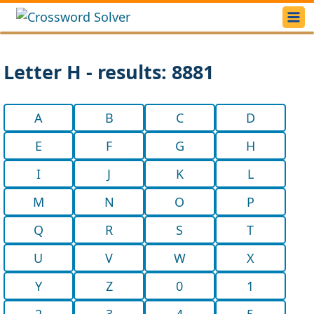
Letter H - results: 8881
A
B
C
D
E
F
G
H
I
J
K
L
M
N
O
P
Q
R
S
T
U
V
W
X
Y
Z
0
1
2
3
4
5