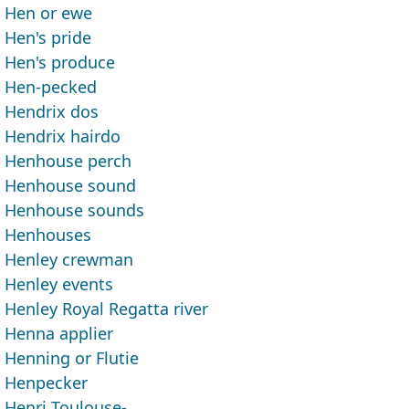
Hen or ewe
Hen's pride
Hen's produce
Hen-pecked
Hendrix dos
Hendrix hairdo
Henhouse perch
Henhouse sound
Henhouse sounds
Henhouses
Henley crewman
Henley events
Henley Royal Regatta river
Henna applier
Henning or Flutie
Henpecker
Henri Toulouse- ___