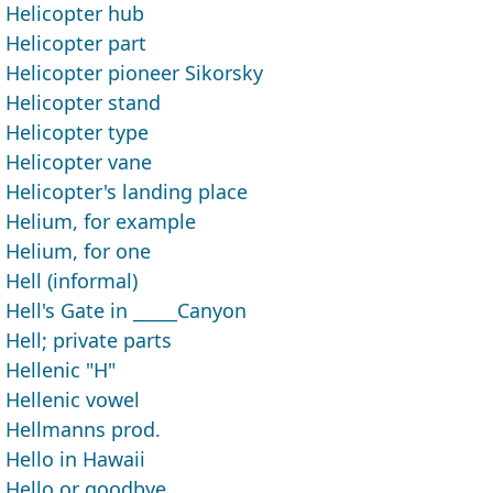
Helicopter hub
Helicopter part
Helicopter pioneer Sikorsky
Helicopter stand
Helicopter type
Helicopter vane
Helicopter's landing place
Helium, for example
Helium, for one
Hell (informal)
Hell's Gate in _____Canyon
Hell; private parts
Hellenic "H"
Hellenic vowel
Hellmanns prod.
Hello in Hawaii
Hello or goodbye