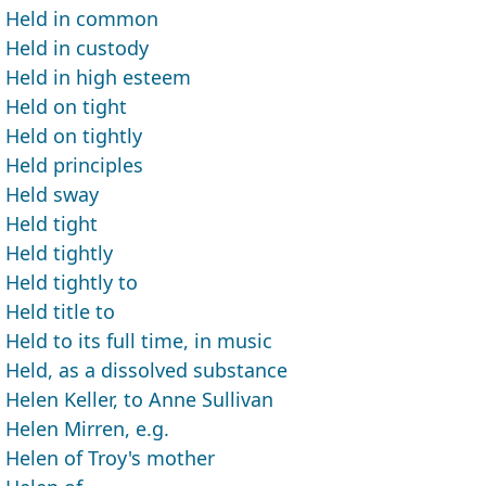
Held in common
Held in custody
Held in high esteem
Held on tight
Held on tightly
Held principles
Held sway
Held tight
Held tightly
Held tightly to
Held title to
Held to its full time, in music
Held, as a dissolved substance
Helen Keller, to Anne Sullivan
Helen Mirren, e.g.
Helen of Troy's mother