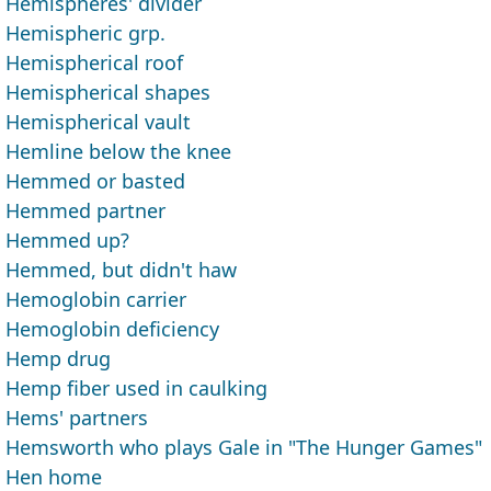
Hemispheres' divider
Hemispheric grp.
Hemispherical roof
Hemispherical shapes
Hemispherical vault
Hemline below the knee
Hemmed or basted
Hemmed partner
Hemmed up?
Hemmed, but didn't haw
Hemoglobin carrier
Hemoglobin deficiency
Hemp drug
Hemp fiber used in caulking
Hems' partners
Hemsworth who plays Gale in "The Hunger Games"
Hen home