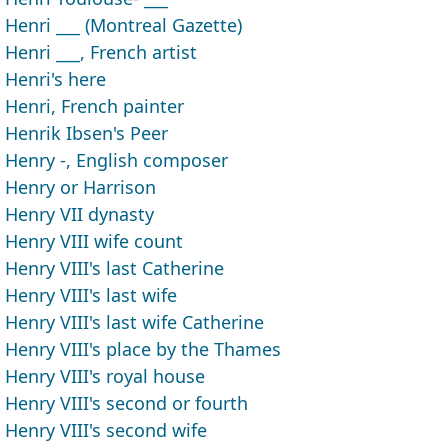
Henri ___ (Montreal Gazette)
Henri ___, French artist
Henri's here
Henri, French painter
Henrik Ibsen's Peer
Henry -, English composer
Henry or Harrison
Henry VII dynasty
Henry VIII wife count
Henry VIII's last Catherine
Henry VIII's last wife
Henry VIII's last wife Catherine
Henry VIII's place by the Thames
Henry VIII's royal house
Henry VIII's second or fourth
Henry VIII's second wife