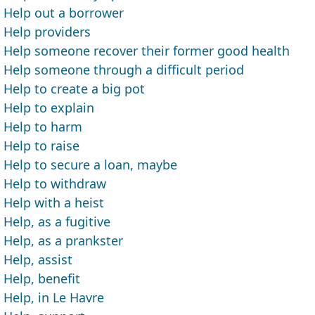
Help out a borrower
Help providers
Help someone recover their former good health
Help someone through a difficult period
Help to create a big pot
Help to explain
Help to harm
Help to raise
Help to secure a loan, maybe
Help to withdraw
Help with a heist
Help, as a fugitive
Help, as a prankster
Help, assist
Help, benefit
Help, in Le Havre