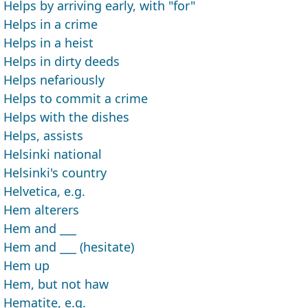
Helps by arriving early, with "for"
Helps in a crime
Helps in a heist
Helps in dirty deeds
Helps nefariously
Helps to commit a crime
Helps with the dishes
Helps, assists
Helsinki national
Helsinki's country
Helvetica, e.g.
Hem alterers
Hem and ___
Hem and ___ (hesitate)
Hem up
Hem, but not haw
Hematite, e.g.