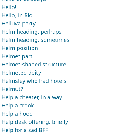
Hello!
Hello, in Rio
Helluva party
Helm heading, perhaps
Helm heading, sometimes
Helm position
Helmet part
Helmet-shaped structure
Helmeted deity
Helmsley who had hotels
Helmut?
Help a cheater, in a way
Help a crook
Help a hood
Help desk offering, briefly
Help for a sad BFF