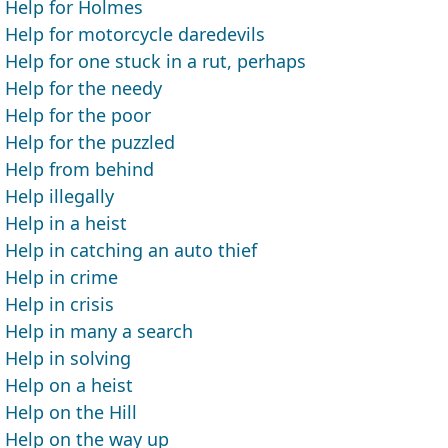
Help for Holmes
Help for motorcycle daredevils
Help for one stuck in a rut, perhaps
Help for the needy
Help for the poor
Help for the puzzled
Help from behind
Help illegally
Help in a heist
Help in catching an auto thief
Help in crime
Help in crisis
Help in many a search
Help in solving
Help on a heist
Help on the Hill
Help on the way up