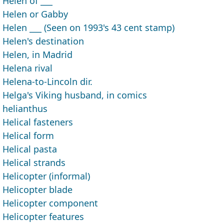
Helen of ___
Helen or Gabby
Helen ___ (Seen on 1993's 43 cent stamp)
Helen's destination
Helen, in Madrid
Helena rival
Helena-to-Lincoln dir.
Helga's Viking husband, in comics
helianthus
Helical fasteners
Helical form
Helical pasta
Helical strands
Helicopter (informal)
Helicopter blade
Helicopter component
Helicopter features