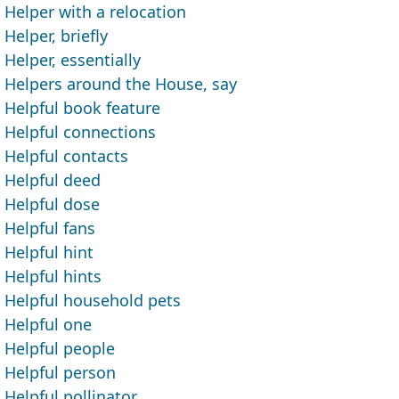
Helper with a relocation
Helper, briefly
Helper, essentially
Helpers around the House, say
Helpful book feature
Helpful connections
Helpful contacts
Helpful deed
Helpful dose
Helpful fans
Helpful hint
Helpful hints
Helpful household pets
Helpful one
Helpful people
Helpful person
Helpful pollinator