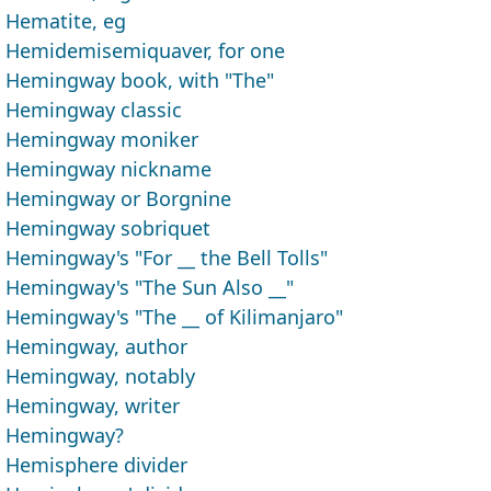
Hematite, eg
Hemidemisemiquaver, for one
Hemingway book, with "The"
Hemingway classic
Hemingway moniker
Hemingway nickname
Hemingway or Borgnine
Hemingway sobriquet
Hemingway's "For __ the Bell Tolls"
Hemingway's "The Sun Also __"
Hemingway's "The __ of Kilimanjaro"
Hemingway, author
Hemingway, notably
Hemingway, writer
Hemingway?
Hemisphere divider