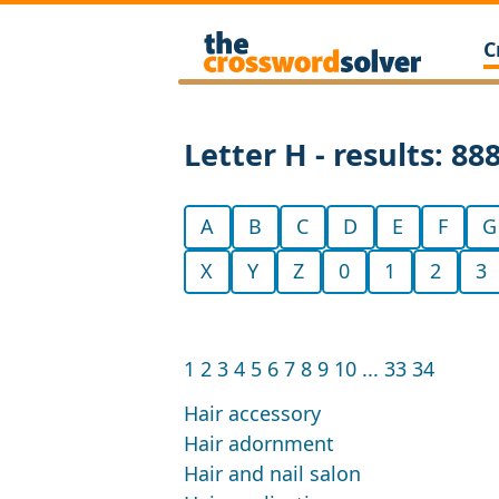
C
Letter H - results: 88
A
B
C
D
E
F
G
X
Y
Z
0
1
2
3
1
2
3
4
5
6
7
8
9
10
...
33
34
Hair accessory
Hair adornment
Hair and nail salon