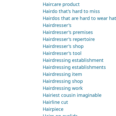
Haircare product
Hairdo that's hard to miss
Hairdos that are hard to wear hats
Hairdresser's
Hairdresser's premises
Hairdresser's repertoire
Hairdresser's shop
Hairdresser's tool
Hairdressing establishment
Hairdressing establishments
Hairdressing item
Hairdressing shop
Hairdressing work
Hairiest cousin imaginable
Hairline cut
Hairpiece