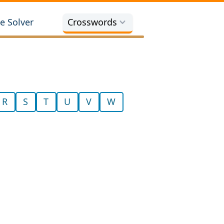
e Solver
Crosswords
R
S
T
U
V
W