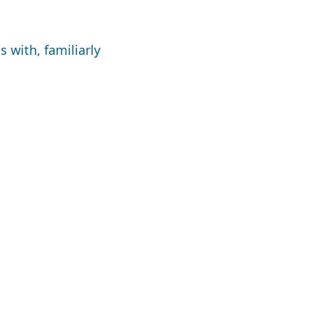
 with, familiarly