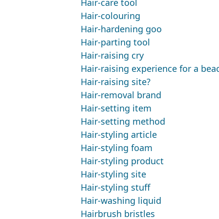
Hair-care tool
Hair-colouring
Hair-hardening goo
Hair-parting tool
Hair-raising cry
Hair-raising experience for a be
Hair-raising site?
Hair-removal brand
Hair-setting item
Hair-setting method
Hair-styling article
Hair-styling foam
Hair-styling product
Hair-styling site
Hair-styling stuff
Hair-washing liquid
Hairbrush bristles