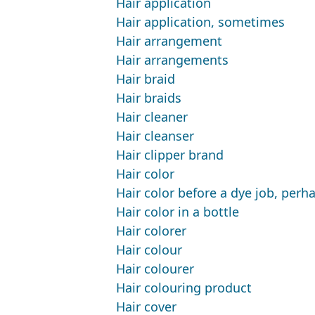
Hair application
Hair application, sometimes
Hair arrangement
Hair arrangements
Hair braid
Hair braids
Hair cleaner
Hair cleanser
Hair clipper brand
Hair color
Hair color before a dye job, perh
Hair color in a bottle
Hair colorer
Hair colour
Hair colourer
Hair colouring product
Hair cover