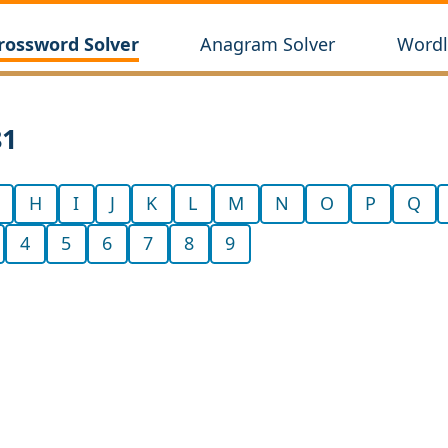
rossword Solver
Anagram Solver
Wordl
81
H
I
J
K
L
M
N
O
P
Q
4
5
6
7
8
9