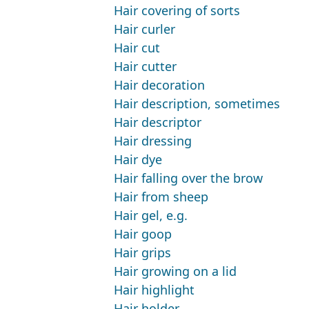
Hair covering of sorts
Hair curler
Hair cut
Hair cutter
Hair decoration
Hair description, sometimes
Hair descriptor
Hair dressing
Hair dye
Hair falling over the brow
Hair from sheep
Hair gel, e.g.
Hair goop
Hair grips
Hair growing on a lid
Hair highlight
Hair holder