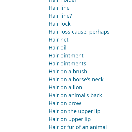
Hair line
Hair line?
Hair lock
Hair loss cause, perhaps
Hair net
Hair oil
Hair ointment
Hair ointments
Hair on a brush
Hair on a horse's neck
Hair on a lion
Hair on animal's back
Hair on brow
Hair on the upper lip
Hair on upper lip
Hair or fur of an animal