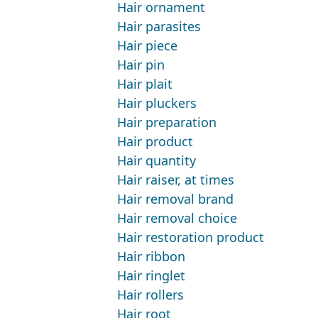
Hair ornament
Hair parasites
Hair piece
Hair pin
Hair plait
Hair pluckers
Hair preparation
Hair product
Hair quantity
Hair raiser, at times
Hair removal brand
Hair removal choice
Hair restoration product
Hair ribbon
Hair ringlet
Hair rollers
Hair root