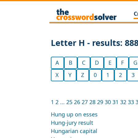
C
Letter H - results: 88
A
B
C
D
E
F
G
X
Y
Z
0
1
2
3
1
2
...
25
26
27
28
29
30
31
32
33
Hung up on esses
Hung-jury result
Hungarian capital