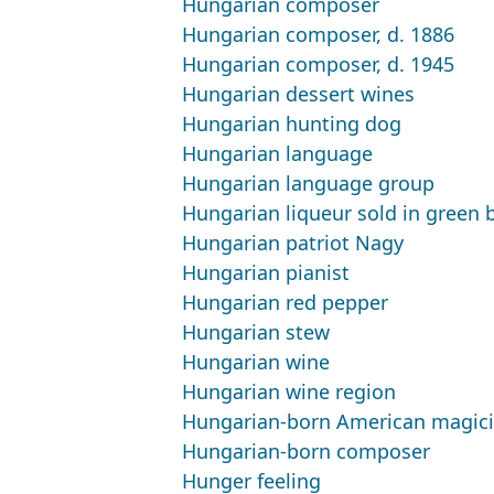
Hungarian composer
Hungarian composer, d. 1886
Hungarian composer, d. 1945
Hungarian dessert wines
Hungarian hunting dog
Hungarian language
Hungarian language group
Hungarian liqueur sold in green b
Hungarian patriot Nagy
Hungarian pianist
Hungarian red pepper
Hungarian stew
Hungarian wine
Hungarian wine region
Hungarian-born American magici
Hungarian-born composer
Hunger feeling