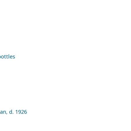
ottles
an, d. 1926