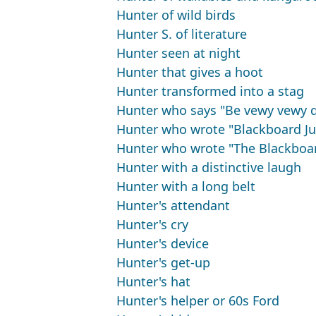
Hunter of wild birds
Hunter S. of literature
Hunter seen at night
Hunter that gives a hoot
Hunter transformed into a stag
Hunter who says "Be vewy vewy q
Hunter who wrote "Blackboard Ju
Hunter who wrote "The Blackboar
Hunter with a distinctive laugh
Hunter with a long belt
Hunter's attendant
Hunter's cry
Hunter's device
Hunter's get-up
Hunter's hat
Hunter's helper or 60s Ford