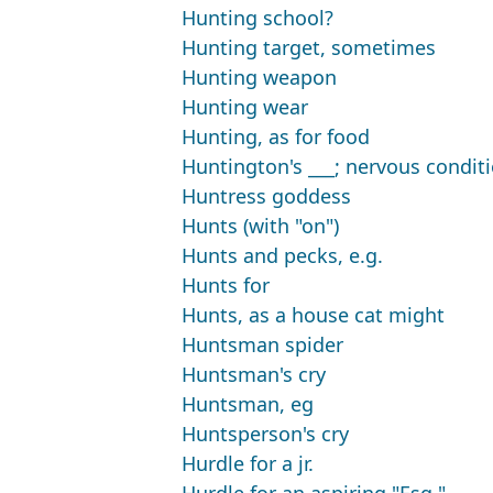
Hunting school?
Hunting target, sometimes
Hunting weapon
Hunting wear
Hunting, as for food
Huntington's ___; nervous condit
Huntress goddess
Hunts (with "on")
Hunts and pecks, e.g.
Hunts for
Hunts, as a house cat might
Huntsman spider
Huntsman's cry
Huntsman, eg
Huntsperson's cry
Hurdle for a jr.