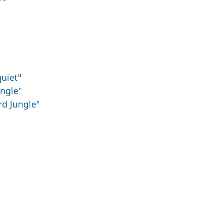
uiet"
ngle"
d Jungle"