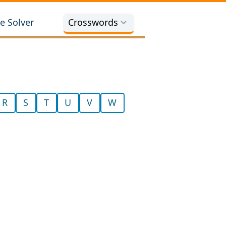
e Solver
Crosswords
R
S
T
U
V
W