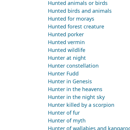
Hunted animals or birds
Hunted birds and animals
Hunted for morays
Hunted forest creature
Hunted porker
Hunted vermin
Hunted wildlife
Hunter at night
Hunter constellation
Hunter Fudd
Hunter in Genesis
Hunter in the heavens
Hunter in the night sky
Hunter killed by a scorpion
Hunter of fur
Hunter of myth
Hunter of wallabies and kangaro