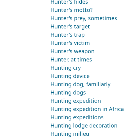
Hunter's hides
Hunter's motto?
Hunter's prey, sometimes
Hunter's target
Hunter's trap
Hunter's victim
Hunter's weapon
Hunter, at times
Hunting cry
Hunting device
Hunting dog, familiarly
Hunting dogs
Hunting expedition
Hunting expedition in Africa
Hunting expeditions
Hunting lodge decoration
Hunting milieu