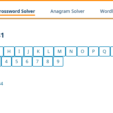
rossword Solver
Anagram Solver
Wordl
81
H
I
J
K
L
M
N
O
P
Q
4
5
6
7
8
9
34