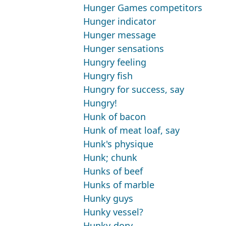
Hunger Games competitors
Hunger indicator
Hunger message
Hunger sensations
Hungry feeling
Hungry fish
Hungry for success, say
Hungry!
Hunk of bacon
Hunk of meat loaf, say
Hunk's physique
Hunk; chunk
Hunks of beef
Hunks of marble
Hunky guys
Hunky vessel?
Hunky-dory