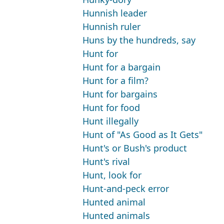
Hunnish leader
Hunnish ruler
Huns by the hundreds, say
Hunt for
Hunt for a bargain
Hunt for a film?
Hunt for bargains
Hunt for food
Hunt illegally
Hunt of "As Good as It Gets"
Hunt's or Bush's product
Hunt's rival
Hunt, look for
Hunt-and-peck error
Hunted animal
Hunted animals