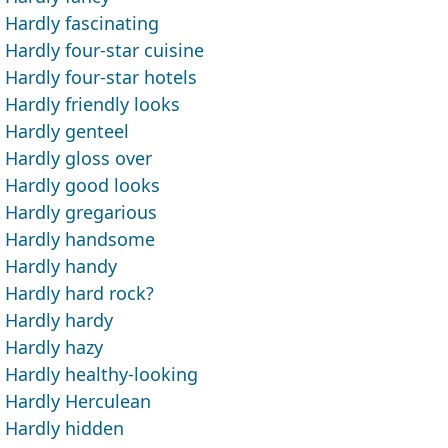
Hardly fascinating
Hardly four-star cuisine
Hardly four-star hotels
Hardly friendly looks
Hardly genteel
Hardly gloss over
Hardly good looks
Hardly gregarious
Hardly handsome
Hardly handy
Hardly hard rock?
Hardly hardy
Hardly hazy
Hardly healthy-looking
Hardly Herculean
Hardly hidden