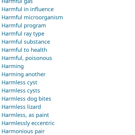
Harmful gas
Harmful in influence
Harmful microorganism
Harmful program
Harmful ray type
Harmful substance
Harmful to health
Harmful, poisonous
Harming
Harming another
Harmless cyst
Harmless cysts
Harmless dog bites
Harmless lizard
Harmless, as paint
Harmlessly eccentric
Harmonious pair