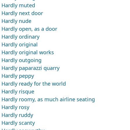
Hardly muted
Hardly next door
Hardly nude
Hardly open, as a door
Hardly ordinary
Hardly original
Hardly original works
Hardly outgoing
Hardly paparazzi quarry
Hardly peppy
Hardly ready for the world
Hardly risque
Hardly roomy, as much airline seating
Hardly rosy
Hardly ruddy
Hardly scanty