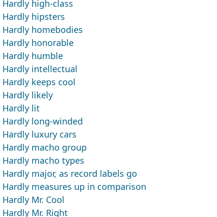
Hardly high-class
Hardly hipsters
Hardly homebodies
Hardly honorable
Hardly humble
Hardly intellectual
Hardly keeps cool
Hardly likely
Hardly lit
Hardly long-winded
Hardly luxury cars
Hardly macho group
Hardly macho types
Hardly major, as record labels go
Hardly measures up in comparison
Hardly Mr. Cool
Hardly Mr. Right