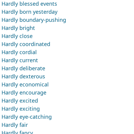
Hardly blessed events
Hardly born yesterday
Hardly boundary-pushing
Hardly bright
Hardly close
Hardly coordinated
Hardly cordial
Hardly current
Hardly deliberate
Hardly dexterous
Hardly economical
Hardly encourage
Hardly excited
Hardly exciting
Hardly eye-catching
Hardly fair
Hardly fancy