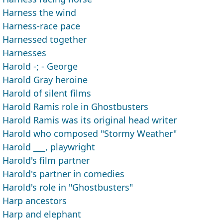
Harness the wind
Harness-race pace
Harnessed together
Harnesses
Harold -; - George
Harold Gray heroine
Harold of silent films
Harold Ramis role in Ghostbusters
Harold Ramis was its original head writer
Harold who composed "Stormy Weather"
Harold ___, playwright
Harold's film partner
Harold's partner in comedies
Harold's role in "Ghostbusters"
Harp ancestors
Harp and elephant