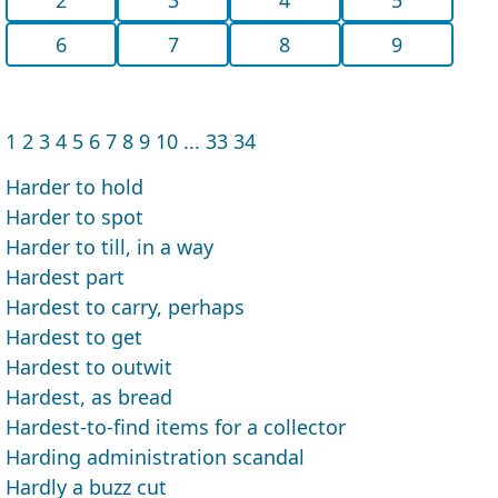
6
7
8
9
1
2
3
4
5
6
7
8
9
10
...
33
34
Harder to hold
Harder to spot
Harder to till, in a way
Hardest part
Hardest to carry, perhaps
Hardest to get
Hardest to outwit
Hardest, as bread
Hardest-to-find items for a collector
Harding administration scandal
Hardly a buzz cut