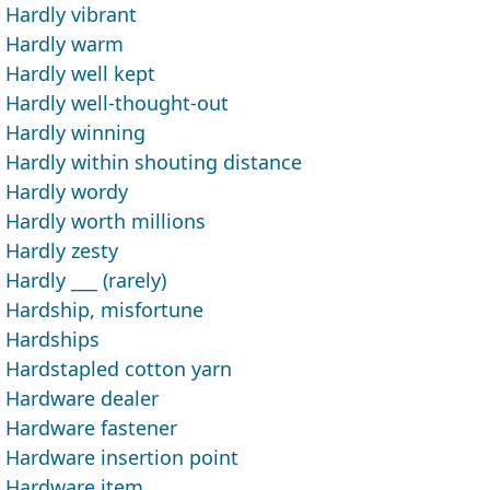
Hardly vibrant
Hardly warm
Hardly well kept
Hardly well-thought-out
Hardly winning
Hardly within shouting distance
Hardly wordy
Hardly worth millions
Hardly zesty
Hardly ___ (rarely)
Hardship, misfortune
Hardships
Hardstapled cotton yarn
Hardware dealer
Hardware fastener
Hardware insertion point
Hardware item