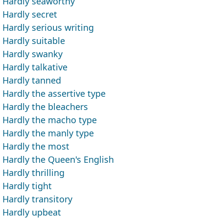
Hardly seaworthy
Hardly secret
Hardly serious writing
Hardly suitable
Hardly swanky
Hardly talkative
Hardly tanned
Hardly the assertive type
Hardly the bleachers
Hardly the macho type
Hardly the manly type
Hardly the most
Hardly the Queen's English
Hardly thrilling
Hardly tight
Hardly transitory
Hardly upbeat