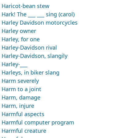
Haricot-bean stew
Hark! The ___ ___ sing (carol)
Harley Davidson motorcycles
Harley owner
Harley, for one
Harley-Davidson rival
Harley-Davidson, slangily
Harley-___
Harleys, in biker slang
Harm severely
Harm to a joint
Harm, damage
Harm, injure
Harmful aspects
Harmful computer program
Harmful creature