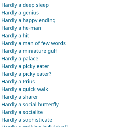
Hardly a deep sleep
Hardly a genius
Hardly a happy ending
Hardly a he-man
Hardly a hit
Hardly a man of few words
Hardly a miniature gulf
Hardly a palace
Hardly a picky eater
Hardly a picky eater?
Hardly a Prius
Hardly a quick walk
Hardly a sharer
Hardly a social butterfly
Hardly a socialite
Hardly a sophisticate