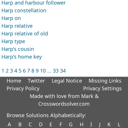
Harp and harbour follower
Harp constellation
Harp on
Harp relative
Harp relative of old
Harp type
Harp's cousin
Harp's home key
1
2
3
4
5
6
7
8
9
10
...
33
34
Home
Twitter
Legal Notice
Missing Links
Privacy Policy
Privacy Settings
Made with love from Mark &
Crosswordsolver.com
Browse Solutions Alphabetically:
A
B
C
D
E
F
G
H
I
J
K
L