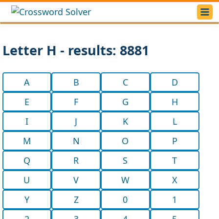
Letter H - results: 8881
A
B
C
D
E
F
G
H
I
J
K
L
M
N
O
P
Q
R
S
T
U
V
W
X
Y
Z
0
1
2
3
4
5