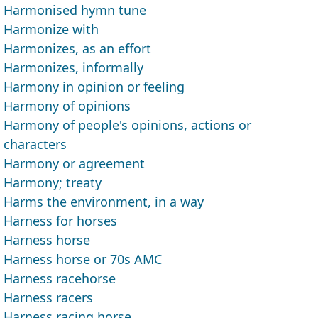
Harmonised hymn tune
Harmonize with
Harmonizes, as an effort
Harmonizes, informally
Harmony in opinion or feeling
Harmony of opinions
Harmony of people's opinions, actions or
characters
Harmony or agreement
Harmony; treaty
Harms the environment, in a way
Harness for horses
Harness horse
Harness horse or 70s AMC
Harness racehorse
Harness racers
Harness racing horse