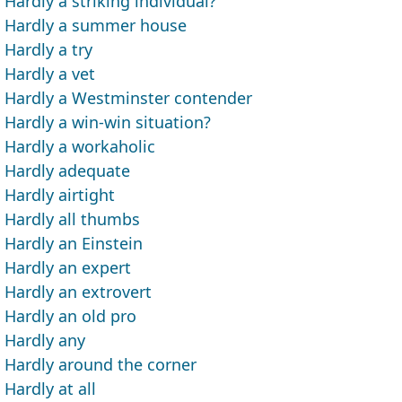
Hardly a striking individual?
Hardly a summer house
Hardly a try
Hardly a vet
Hardly a Westminster contender
Hardly a win-win situation?
Hardly a workaholic
Hardly adequate
Hardly airtight
Hardly all thumbs
Hardly an Einstein
Hardly an expert
Hardly an extrovert
Hardly an old pro
Hardly any
Hardly around the corner
Hardly at all