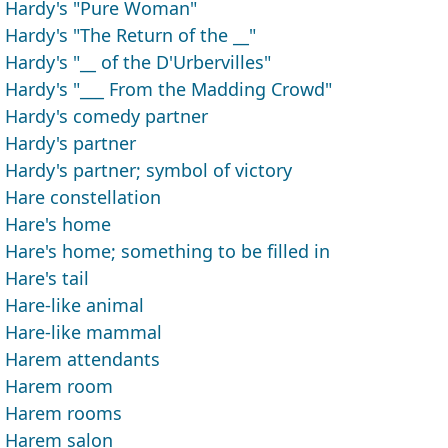
Hardy's "Pure Woman"
Hardy's "The Return of the __"
Hardy's "__ of the D'Urbervilles"
Hardy's "___ From the Madding Crowd"
Hardy's comedy partner
Hardy's partner
Hardy's partner; symbol of victory
Hare constellation
Hare's home
Hare's home; something to be filled in
Hare's tail
Hare-like animal
Hare-like mammal
Harem attendants
Harem room
Harem rooms
Harem salon