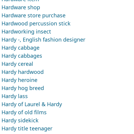
Hardware shop
Hardware store purchase
Hardwood percussion stick
Hardworking insect
Hardy -, English fashion designer
Hardy cabbage
Hardy cabbages
Hardy cereal
Hardy hardwood
Hardy heroine
Hardy hog breed
Hardy lass
Hardy of Laurel & Hardy
Hardy of old films
Hardy sidekick
Hardy title teenager