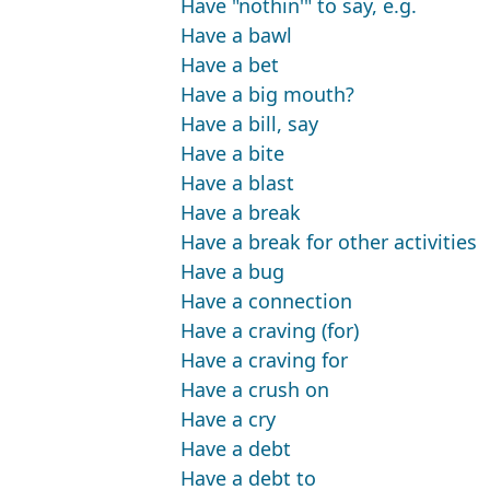
Have "nothin'" to say, e.g.
Have a bawl
Have a bet
Have a big mouth?
Have a bill, say
Have a bite
Have a blast
Have a break
Have a break for other activities
Have a bug
Have a connection
Have a craving (for)
Have a craving for
Have a crush on
Have a cry
Have a debt
Have a debt to