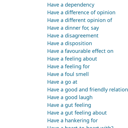
Have a dependency
Have a difference of opinion
Have a different opinion of
Have a dinner for, say
Have a disagreement
Have a disposition
Have a favourable effect on
Have a feeling about
Have a feeling for
Have a foul smell
Have a go at
Have a good and friendly relatio
Have a good laugh
Have a gut feeling
Have a gut feeling about
Have a hankering for