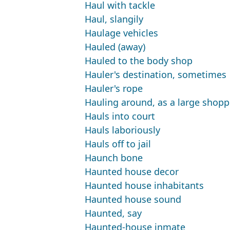
Haul with tackle
Haul, slangily
Haulage vehicles
Hauled (away)
Hauled to the body shop
Hauler's destination, sometimes
Hauler's rope
Hauling around, as a large shop
Hauls into court
Hauls laboriously
Hauls off to jail
Haunch bone
Haunted house decor
Haunted house inhabitants
Haunted house sound
Haunted, say
Haunted-house inmate