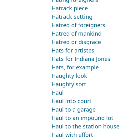
Hatrack piece
Hatrack setting
Hatred of foreigners
Hatred of mankind
Hatred or disgrace
Hats for artistes
Hats for Indiana Jones
Hats, for example
Haughty look
Haughty sort
Haul
Haul into court
Haul to a garage
Haul to an impound lot
Haul to the station house
Haul with effort