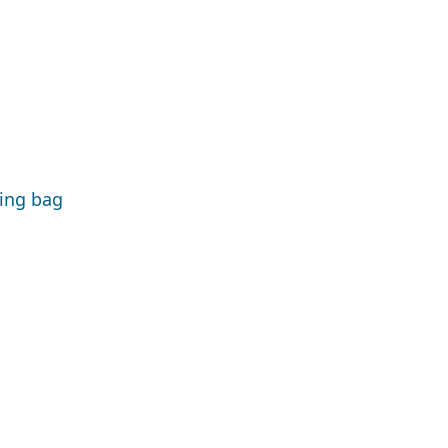
ping bag