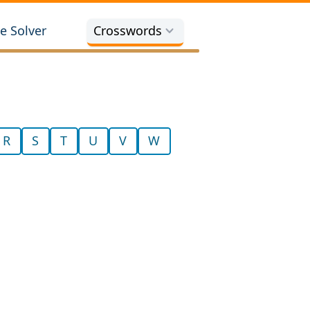
e Solver
Crosswords
R
S
T
U
V
W