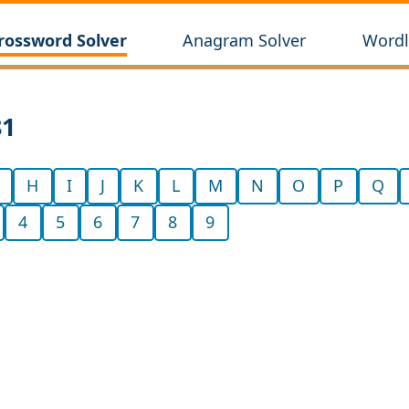
rossword Solver
Anagram Solver
Wordl
81
H
I
J
K
L
M
N
O
P
Q
4
5
6
7
8
9