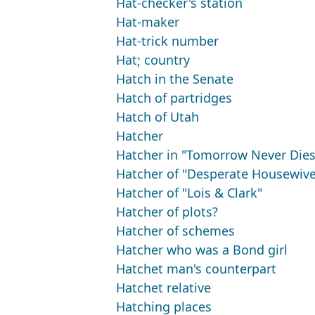
Hat-checker's station
Hat-maker
Hat-trick number
Hat; country
Hatch in the Senate
Hatch of partridges
Hatch of Utah
Hatcher
Hatcher in "Tomorrow Never Dies
Hatcher of "Desperate Housewive
Hatcher of "Lois & Clark"
Hatcher of plots?
Hatcher of schemes
Hatcher who was a Bond girl
Hatchet man's counterpart
Hatchet relative
Hatching places