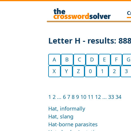
C
Letter H - results: 88
A
B
C
D
E
F
G
X
Y
Z
0
1
2
3
1
2
...
6
7
8
9
10
11
12
...
33
34
Hat, informally
Hat, slang
Hat-borne parasites