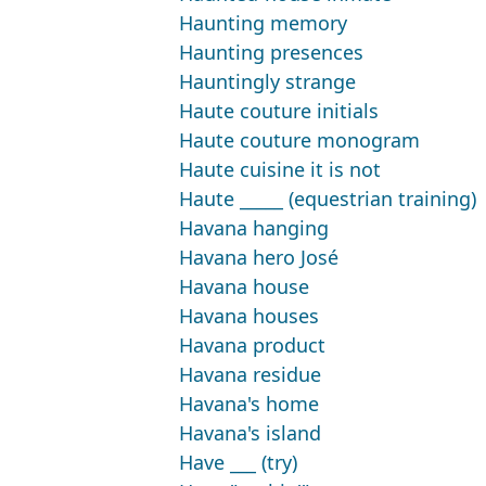
Haunting memory
Haunting presences
Hauntingly strange
Haute couture initials
Haute couture monogram
Haute cuisine it is not
Haute _____ (equestrian training)
Havana hanging
Havana hero José
Havana house
Havana houses
Havana product
Havana residue
Havana's home
Havana's island
Have ___ (try)