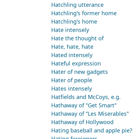
Hatchling utterance
Hatchling's former home
Hatchling's home
Hate intensely
Hate the thought of
Hate, hate, hate
Hated intensely
Hateful expression
Hater of new gadgets
Hater of people
Hates intensely
Hatfields and McCoys, e.g.
Hathaway of "Get Smart"
Hathaway of "Les Miserables"
Hathaway of Hollywood
Hating baseball and apple pie?
Hating foreigners