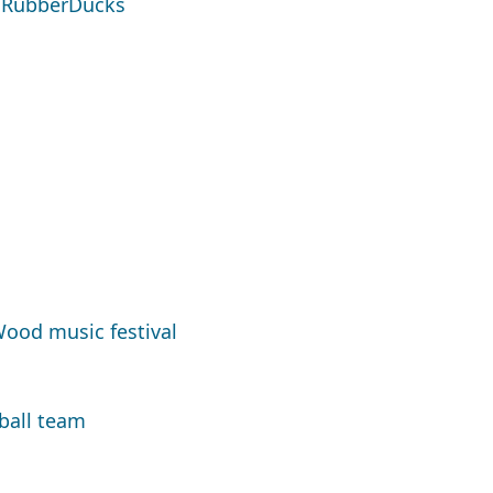
s RubberDucks
ood music festival
ball team