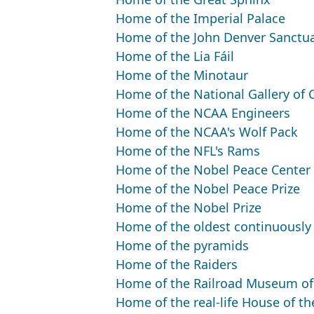
Home of the Imperial Palace
Home of the John Denver Sanctu
Home of the Lia Fáil
Home of the Minotaur
Home of the National Gallery of
Home of the NCAA Engineers
Home of the NCAA's Wolf Pack
Home of the NFL's Rams
Home of the Nobel Peace Center
Home of the Nobel Peace Prize
Home of the Nobel Prize
Home of the oldest continuously 
Home of the pyramids
Home of the Raiders
Home of the Railroad Museum o
Home of the real-life House of t