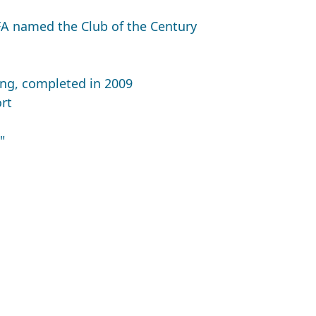
FA named the Club of the Century
ing, completed in 2009
rt
"