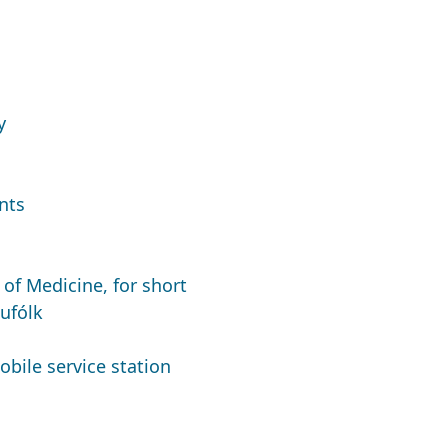
y
nts
of Medicine, for short
ufólk
obile service station