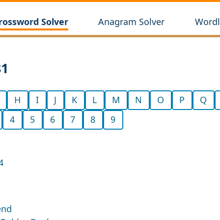
rossword Solver
Anagram Solver
Wordl
81
H
I
J
K
L
M
N
O
P
Q
4
5
6
7
8
9
4
end