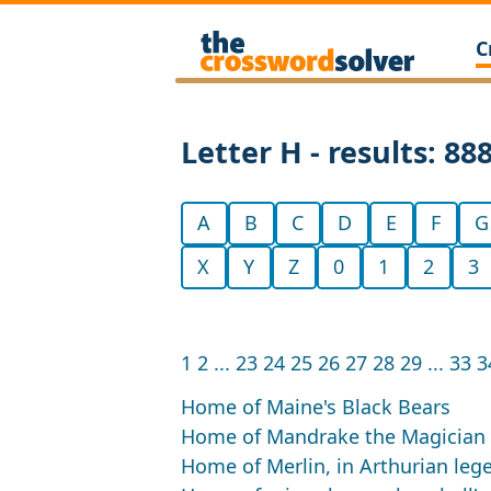
C
Letter H - results: 88
A
B
C
D
E
F
G
X
Y
Z
0
1
2
3
1
2
...
23
24
25
26
27
28
29
...
33
3
Home of Maine's Black Bears
Home of Mandrake the Magician
Home of Merlin, in Arthurian leg