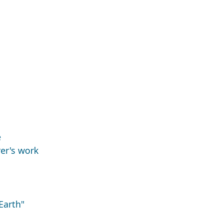
e
er's work
Earth"