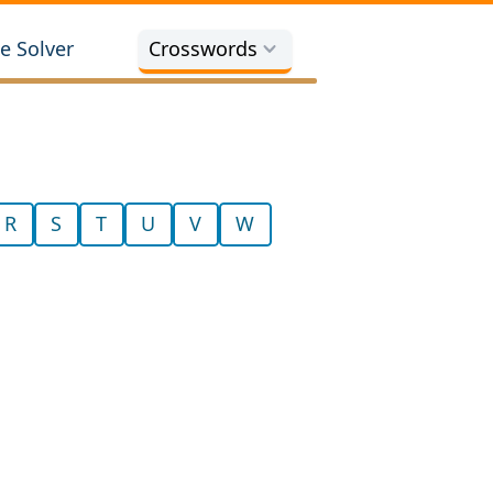
e Solver
Crosswords
R
S
T
U
V
W