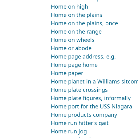
Home on high
Home on the plains
Home on the plains, once
Home on the range
Home on wheels
Home or abode
Home page address, e.g.
Home page home
Home paper
Home planet in a Williams sitco
Home plate crossings
Home plate figures, informally
Home port for the USS Niagara
Home products company
Home run hitter's gait
Home run jog