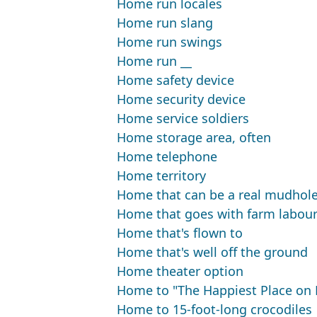
Home run locales
Home run slang
Home run swings
Home run __
Home safety device
Home security device
Home service soldiers
Home storage area, often
Home telephone
Home territory
Home that can be a real mudhol
Home that goes with farm labour
Home that's flown to
Home that's well off the ground
Home theater option
Home to "The Happiest Place on 
Home to 15-foot-long crocodiles