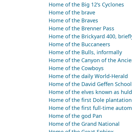
Home of the Big 12's Cyclones
Home of the brave
Home of the Braves
Home of the Brenner Pass
Home of the Brickyard 400, briefl
Home of the Buccaneers
Home of the Bulls, informally
Home of the Canyon of the Ancie
Home of the Cowboys
Home of the daily World-Herald
Home of the David Geffen School 
Home of the elves known as huld
Home of the first Dole plantation
Home of the first full-time autom
Home of the god Pan
Home of the Grand National
Home of the Great Sphinx