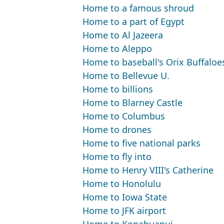
Home to a famous shroud
Home to a part of Egypt
Home to Al Jazeera
Home to Aleppo
Home to baseball's Orix Buffaloe
Home to Bellevue U.
Home to billions
Home to Blarney Castle
Home to Columbus
Home to drones
Home to five national parks
Home to fly into
Home to Henry VIII's Catherine
Home to Honolulu
Home to Iowa State
Home to JFK airport