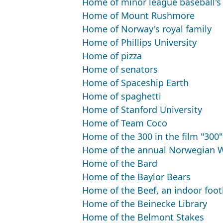
Home of minor league baseball'
Home of Mount Rushmore
Home of Norway's royal family
Home of Phillips University
Home of pizza
Home of senators
Home of Spaceship Earth
Home of spaghetti
Home of Stanford University
Home of Team Coco
Home of the 300 in the film "300"
Home of the annual Norwegian W
Home of the Bard
Home of the Baylor Bears
Home of the Beef, an indoor foot
Home of the Beinecke Library
Home of the Belmont Stakes