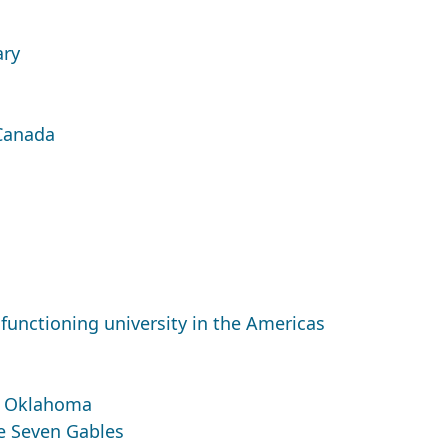
ary
 Canada
functioning university in the Americas
f Oklahoma
he Seven Gables