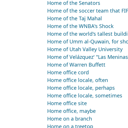
Home of the Senators
Home of the soccer team that FI
Home of the Taj Mahal
Home of the WNBA's Shock
Home of the world's tallest build
Home of Umm al-Quwain, for sho
Home of Utah Valley University
Home of Velázquez' "Las Meninas
Home of Warren Buffett
Home office cord
Home office locale, often
Home office locale, perhaps
Home office locale, sometimes
Home office site
Home office, maybe
Home on a branch
Home on a treetop