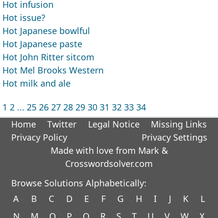
Hot infusion
Hot issue?
Hot Japanese bowlful
Hot Japanese paste
Hot John Ritter sitcom
Hot Mel Brooks Western
Hot milk and ale
1
2
...
25
26
27
28
29
30
31
32
33
34
Home
Twitter
Legal Notice
Missing Links
Privacy Policy
Privacy Settings
Made with love from Mark &
Crosswordsolver.com
Browse Solutions Alphabetically:
A
B
C
D
E
F
G
H
I
J
K
L
N
M
O
P
Q
R
S
T
U
V
W
X