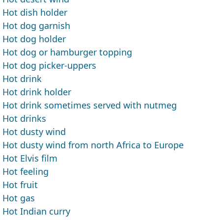
Hot dish holder
Hot dog garnish
Hot dog holder
Hot dog or hamburger topping
Hot dog picker-uppers
Hot drink
Hot drink holder
Hot drink sometimes served with nutmeg
Hot drinks
Hot dusty wind
Hot dusty wind from north Africa to Europe
Hot Elvis film
Hot feeling
Hot fruit
Hot gas
Hot Indian curry