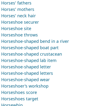
Horses' fathers
Horses' mothers
Horses' neck hair
Horseshoe securer
Horseshoe site
Horseshoe throws
Horseshoe-shaped bend in a river
Horseshoe-shaped boat part
Horseshoe-shaped crustacean
Horseshoe-shaped lab item
Horseshoe-shaped letter
Horseshoe-shaped letters
Horseshoe-shaped wear
Horseshoer's workshop
Horseshoes score
Horseshoes target
Horsewhip