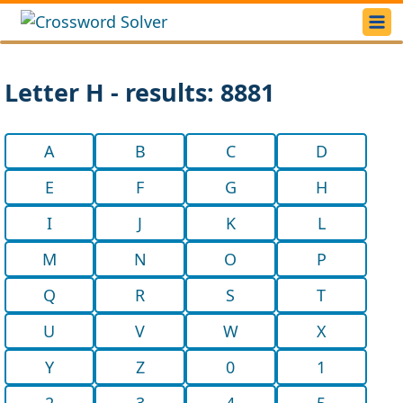
Letter H - results: 8881
A
B
C
D
E
F
G
H
I
J
K
L
M
N
O
P
Q
R
S
T
U
V
W
X
Y
Z
0
1
2
3
4
5