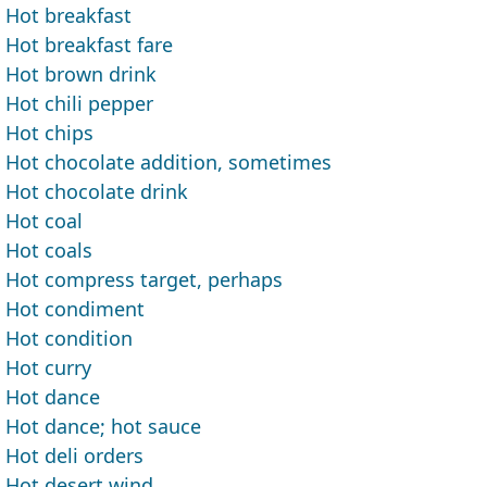
Hot breakfast
Hot breakfast fare
Hot brown drink
Hot chili pepper
Hot chips
Hot chocolate addition, sometimes
Hot chocolate drink
Hot coal
Hot coals
Hot compress target, perhaps
Hot condiment
Hot condition
Hot curry
Hot dance
Hot dance; hot sauce
Hot deli orders
Hot desert wind