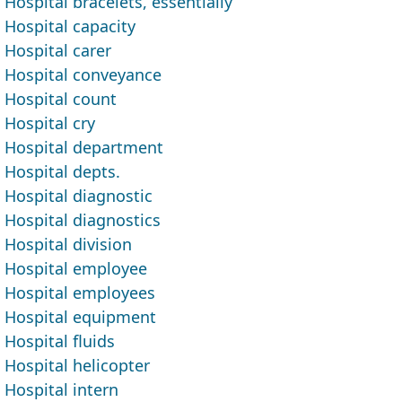
Hospital bracelets, essentially
Hospital capacity
Hospital carer
Hospital conveyance
Hospital count
Hospital cry
Hospital department
Hospital depts.
Hospital diagnostic
Hospital diagnostics
Hospital division
Hospital employee
Hospital employees
Hospital equipment
Hospital fluids
Hospital helicopter
Hospital intern