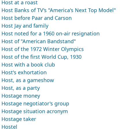
Host at a roast
Host Banks of TV's "America's Next Top Model"
Host before Paar and Carson
Host Jay and family
Host noted for a 1960 on-air resignation
Host of "American Bandstand"
Host of the 1972 Winter Olympics
Host of the first World Cup, 1930
Host with a book club
Host's exhortation
Host, as a gameshow
Host, as a party
Hostage money
Hostage negotiator's group
Hostage situation acronym
Hostage taker
Hostel