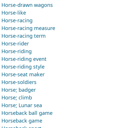
Horse-drawn wagons
Horse-like
Horse-racing
Horse-racing measure
Horse-racing term
Horse-rider
Horse-riding
Horse-riding event
Horse-riding style
Horse-seat maker
Horse-soldiers
Horse; badger
Horse; climb
Horse; Lunar sea
Horseback ball game
Horseback game