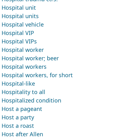
Hospital unit
Hospital units
Hospital vehicle
Hospital VIP
Hospital VIPs
Hospital worker
Hospital worker; beer
Hospital workers
Hospital workers, for short
Hospital-like
Hospitality to all
Hospitalized condition
Host a pageant
Host a party
Host a roast
Host after Allen