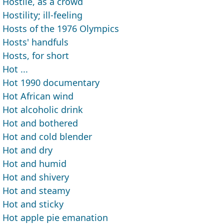
Hostile, as a crowd
Hostility; ill-feeling
Hosts of the 1976 Olympics
Hosts' handfuls
Hosts, for short
Hot ...
Hot 1990 documentary
Hot African wind
Hot alcoholic drink
Hot and bothered
Hot and cold blender
Hot and dry
Hot and humid
Hot and shivery
Hot and steamy
Hot and sticky
Hot apple pie emanation