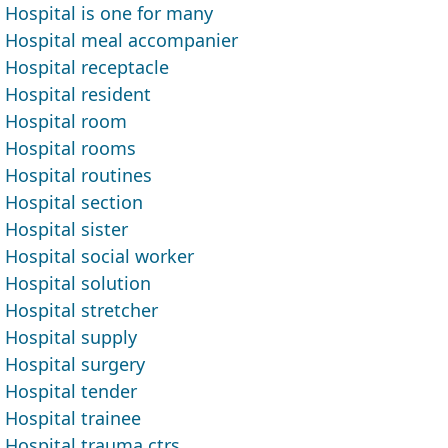
Hospital is one for many
Hospital meal accompanier
Hospital receptacle
Hospital resident
Hospital room
Hospital rooms
Hospital routines
Hospital section
Hospital sister
Hospital social worker
Hospital solution
Hospital stretcher
Hospital supply
Hospital surgery
Hospital tender
Hospital trainee
Hospital trauma ctrs.