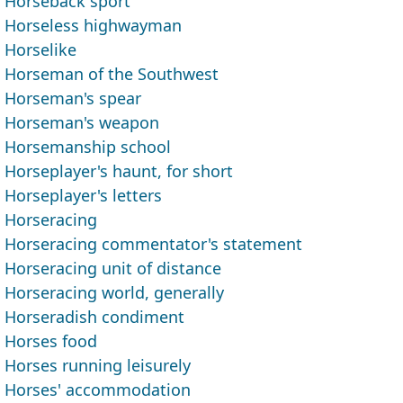
Horseback sport
Horseless highwayman
Horselike
Horseman of the Southwest
Horseman's spear
Horseman's weapon
Horsemanship school
Horseplayer's haunt, for short
Horseplayer's letters
Horseracing
Horseracing commentator's statement
Horseracing unit of distance
Horseracing world, generally
Horseradish condiment
Horses food
Horses running leisurely
Horses' accommodation