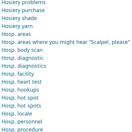
Hosiery problems
Hosiery purchase
Hosiery shade
Hosiery yarn
Hosp. areas
Hosp. areas where you might hear "Scalpel, please"
Hosp. body scan
Hosp. diagnostic
Hosp. diagnostics
Hosp. facility
Hosp. heart test
Hosp. hookups
Hosp. hot spot
Hosp. hot spots
Hosp. locale
Hosp. personnel
Hosp. procedure