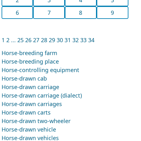
6
7
8
9
1
2
...
25
26
27
28
29
30
31
32
33
34
Horse-breeding farm
Horse-breeding place
Horse-controlling equipment
Horse-drawn cab
Horse-drawn carriage
Horse-drawn carriage (dialect)
Horse-drawn carriages
Horse-drawn carts
Horse-drawn two-wheeler
Horse-drawn vehicle
Horse-drawn vehicles