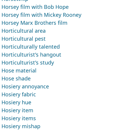
Horsey film with Bob Hope
Horsey film with Mickey Rooney
Horsey Marx Brothers film
Horticultural area
Horticultural pest
Horticulturally talented
Horticulturist's hangout
Horticulturist's study
Hose material
Hose shade
Hosiery annoyance
Hosiery fabric
Hosiery hue
Hosiery item
Hosiery items
Hosiery mishap