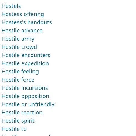
Hostels
Hostess offering
Hostess's handouts
Hostile advance
Hostile army
Hostile crowd
Hostile encounters
Hostile expedition
Hostile feeling
Hostile force
Hostile incursions
Hostile opposition
Hostile or unfriendly
Hostile reaction
Hostile spirit
Hostile to