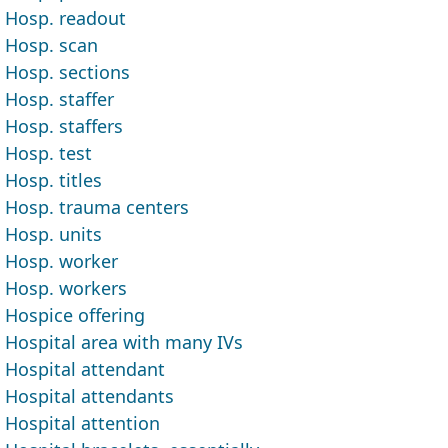
Hosp. readout
Hosp. scan
Hosp. sections
Hosp. staffer
Hosp. staffers
Hosp. test
Hosp. titles
Hosp. trauma centers
Hosp. units
Hosp. worker
Hosp. workers
Hospice offering
Hospital area with many IVs
Hospital attendant
Hospital attendants
Hospital attention