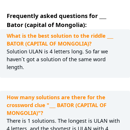
Frequently asked questions for ___
Bator (capital of Mongolia):
What is the best solution to the riddle ___
BATOR (CAPITAL OF MONGOLIA)?
Solution ULAN is 4 letters long. So far we
haven´t got a solution of the same word
length.
How many solutions are there for the
crossword clue "___ BATOR (CAPITAL OF
MONGOLIA)"?
There is 1 solutions. The longest is ULAN with
4 letters, and the shortest is ULAN with 4