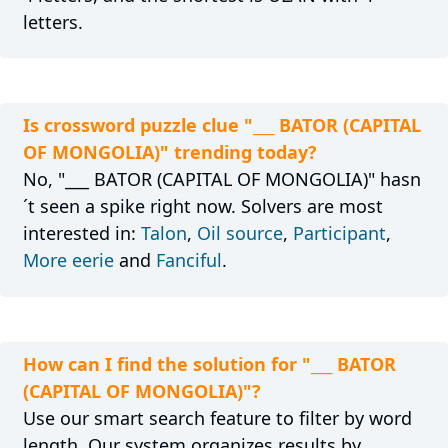
letters.
Is crossword puzzle clue "___ BATOR (CAPITAL
OF MONGOLIA)" trending today?
No, "___ BATOR (CAPITAL OF MONGOLIA)" hasn
´t seen a spike right now. Solvers are most
interested in:
Talon
,
Oil source
,
Participant
,
More eerie
and
Fanciful
.
How can I find the solution for "___ BATOR
(CAPITAL OF MONGOLIA)"?
Use our smart search feature to filter by word
length. Our system organizes results by