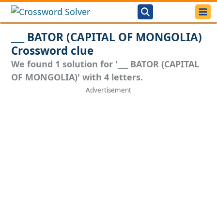
___ BATOR (CAPITAL OF MONGOLIA)
Crossword clue
We found 1 solution for '___ BATOR (CAPITAL
OF MONGOLIA)' with 4 letters.