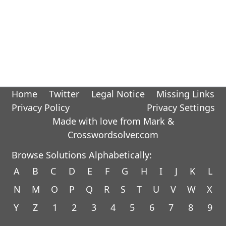
Home
Twitter
Legal Notice
Missing Links
Privacy Policy
Privacy Settings
Made with love from Mark &
Crosswordsolver.com
Browse Solutions Alphabetically:
A
B
C
D
E
F
G
H
I
J
K
L
N
M
O
P
Q
R
S
T
U
V
W
X
Y
Z
1
2
3
4
5
6
7
8
9