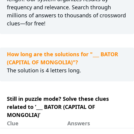
frequency and relevance. Search through
millions of answers to thousands of crossword
clues—for free!
How long are the solutions for "___ BATOR
(CAPITAL OF MONGOLIA)"?
The solution is 4 letters long.
Still in puzzle mode? Solve these clues
related to ‘___ BATOR (CAPITAL OF
MONGOLIA)’
Clue
Answers