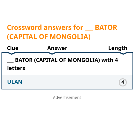
Crossword answers for ___ BATOR
(CAPITAL OF MONGOLIA)
Clue
Answer
Length
___ BATOR (CAPITAL OF MONGOLIA) with 4
letters
ULAN
4