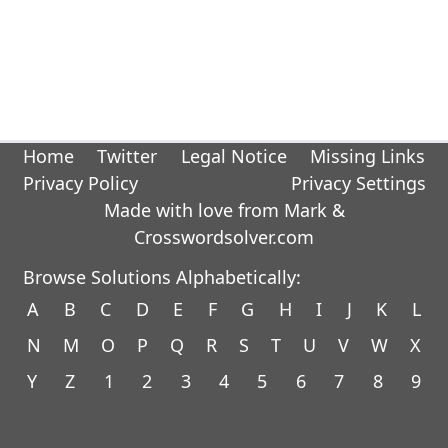
Home
Twitter
Legal Notice
Missing Links
Privacy Policy
Privacy Settings
Made with love from Mark &
Crosswordsolver.com
Browse Solutions Alphabetically:
A
B
C
D
E
F
G
H
I
J
K
L
N
M
O
P
Q
R
S
T
U
V
W
X
Y
Z
1
2
3
4
5
6
7
8
9