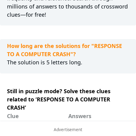
millions of answers to thousands of crossword
clues—for free!
How long are the solutions for "RESPONSE
TO A COMPUTER CRASH"?
The solution is 5 letters long.
Still in puzzle mode? Solve these clues
related to ‘RESPONSE TO A COMPUTER
CRASH’
Clue
Answers