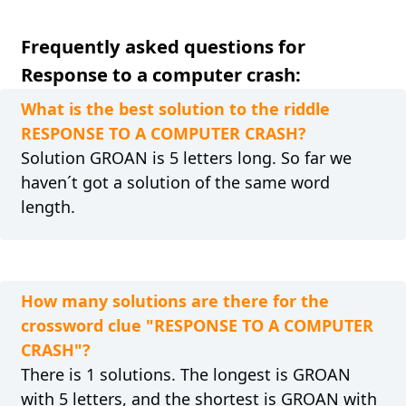
Frequently asked questions for
Response to a computer crash:
What is the best solution to the riddle
RESPONSE TO A COMPUTER CRASH?
Solution GROAN is 5 letters long. So far we
haven´t got a solution of the same word
length.
How many solutions are there for the
crossword clue "RESPONSE TO A COMPUTER
CRASH"?
There is 1 solutions. The longest is GROAN
with 5 letters, and the shortest is GROAN with