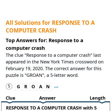
All Solutions for RESPONSE TO A
COMPUTER CRASH
Top Answers for: Response to a
computer crash
The clue "Response to a computer crash" last
appeared in the New York Times crossword on
February 19, 2020. The correct answer for this
puzzle is "GROAN", a 5-letter word.
5
G
R
O
A
N
Clue
Answer
Length
RESPONSE TO A COMPUTER CRASH with 5