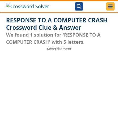
RESPONSE TO A COMPUTER CRASH
Crossword Clue & Answer
We found 1 solution for 'RESPONSE TO A
COMPUTER CRASH' with 5 letters.