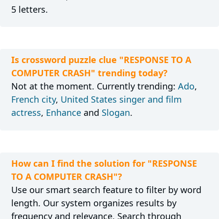
5 letters.
Is crossword puzzle clue "RESPONSE TO A
COMPUTER CRASH" trending today?
Not at the moment. Currently trending:
Ado
,
French city
,
United States singer and film
actress
,
Enhance
and
Slogan
.
How can I find the solution for "RESPONSE
TO A COMPUTER CRASH"?
Use our smart search feature to filter by word
length. Our system organizes results by
frequency and relevance. Search through