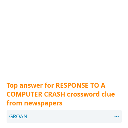
Top answer for RESPONSE TO A
COMPUTER CRASH crossword clue
from newspapers
GROAN