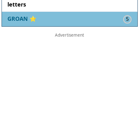
letters
GROAN
⭐
5