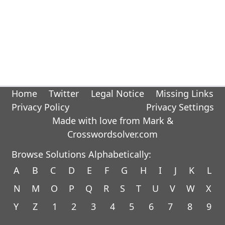
Home
Twitter
Legal Notice
Missing Links
Privacy Policy
Privacy Settings
Made with love from Mark &
Crosswordsolver.com
Browse Solutions Alphabetically:
A
B
C
D
E
F
G
H
I
J
K
L
N
M
O
P
Q
R
S
T
U
V
W
X
Y
Z
1
2
3
4
5
6
7
8
9