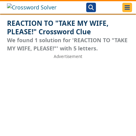
REACTION TO "TAKE MY WIFE,
PLEASE!" Crossword Clue
We found 1 solution for 'REACTION TO "TAKE
MY WIFE, PLEASE!"' with 5 letters.