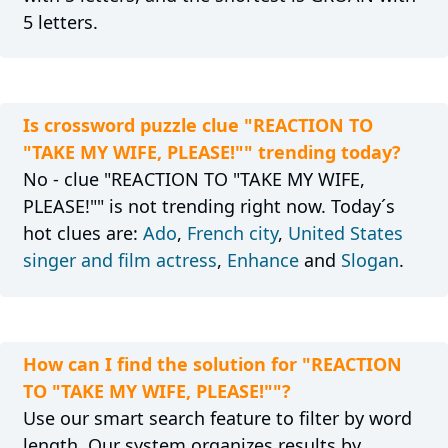
5 letters.
Is crossword puzzle clue "REACTION TO
"TAKE MY WIFE, PLEASE!"" trending today?
No - clue "REACTION TO "TAKE MY WIFE,
PLEASE!"" is not trending right now. Today´s
hot clues are:
Ado
,
French city
,
United States
singer and film actress
,
Enhance
and
Slogan
.
How can I find the solution for "REACTION
TO "TAKE MY WIFE, PLEASE!""?
Use our smart search feature to filter by word
length. Our system organizes results by