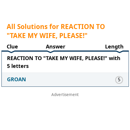
All Solutions for REACTION TO
"TAKE MY WIFE, PLEASE!"
Clue
Answer
Length
REACTION TO "TAKE MY WIFE, PLEASE!" with
5 letters
GROAN
5