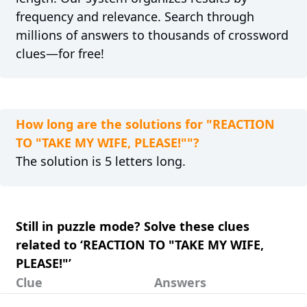
frequency and relevance. Search through
millions of answers to thousands of crossword
clues—for free!
How long are the solutions for "REACTION
TO "TAKE MY WIFE, PLEASE!""?
The solution is 5 letters long.
Still in puzzle mode? Solve these clues
related to ‘REACTION TO "TAKE MY WIFE,
PLEASE!"’
Clue
Answers