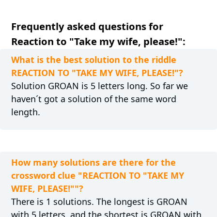
Frequently asked questions for
Reaction to "Take my wife, please!":
What is the best solution to the riddle
REACTION TO "TAKE MY WIFE, PLEASE!"?
Solution GROAN is 5 letters long. So far we
haven´t got a solution of the same word
length.
How many solutions are there for the
crossword clue "REACTION TO "TAKE MY
WIFE, PLEASE!""?
There is 1 solutions. The longest is GROAN
with 5 letters, and the shortest is GROAN with