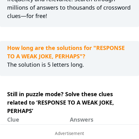
millions of answers to thousands of crossword
clues—for free!
How long are the solutions for "RESPONSE
TO A WEAK JOKE, PERHAPS"?
The solution is 5 letters long.
Still in puzzle mode? Solve these clues
related to ‘RESPONSE TO A WEAK JOKE,
PERHAPS’
Clue
Answers