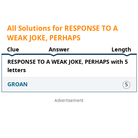
All Solutions for RESPONSE TO A
WEAK JOKE, PERHAPS
Clue
Answer
Length
RESPONSE TO A WEAK JOKE, PERHAPS with 5
letters
GROAN
5