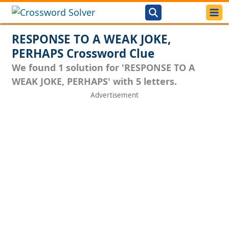
RESPONSE TO A WEAK JOKE,
PERHAPS Crossword Clue
We found 1 solution for 'RESPONSE TO A
WEAK JOKE, PERHAPS' with 5 letters.