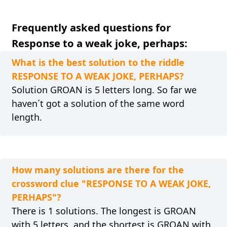
Frequently asked questions for
Response to a weak joke, perhaps:
What is the best solution to the riddle
RESPONSE TO A WEAK JOKE, PERHAPS?
Solution GROAN is 5 letters long. So far we
haven´t got a solution of the same word
length.
How many solutions are there for the
crossword clue "RESPONSE TO A WEAK JOKE,
PERHAPS"?
There is 1 solutions. The longest is GROAN
with 5 letters, and the shortest is GROAN with