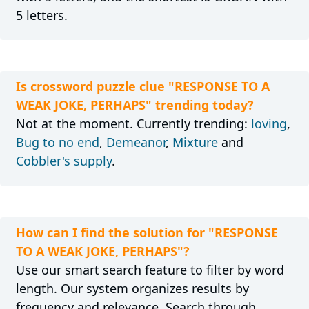
5 letters.
Is crossword puzzle clue "RESPONSE TO A
WEAK JOKE, PERHAPS" trending today?
Not at the moment. Currently trending:
loving
,
Bug to no end
,
Demeanor
,
Mixture
and
Cobbler's supply
.
How can I find the solution for "RESPONSE
TO A WEAK JOKE, PERHAPS"?
Use our smart search feature to filter by word
length. Our system organizes results by
frequency and relevance. Search through