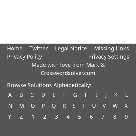
Home
Twitter
Legal Notice
Missing Links
Privacy Policy
Privacy Settings
Made with love from Mark &
Crosswordsolver.com
Browse Solutions Alphabetically:
A
B
C
D
E
F
G
H
I
J
K
L
N
M
O
P
Q
R
S
T
U
V
W
X
Y
Z
1
2
3
4
5
6
7
8
9