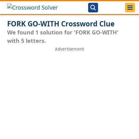
FORK GO-WITH Crossword Clue
We found 1 solution for 'FORK GO-WITH'
with 5 letters.