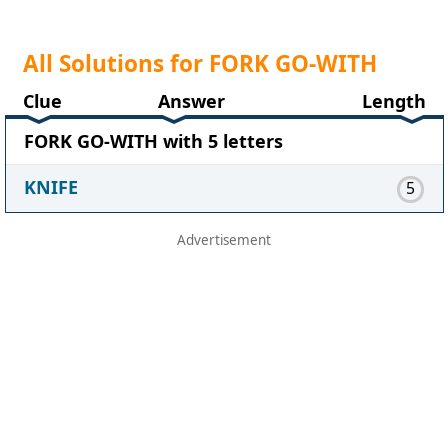
All Solutions for FORK GO-WITH
Clue
Answer
Length
FORK GO-WITH with 5 letters
KNIFE
5