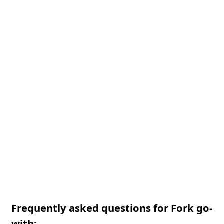
Frequently asked questions for Fork go-
with: