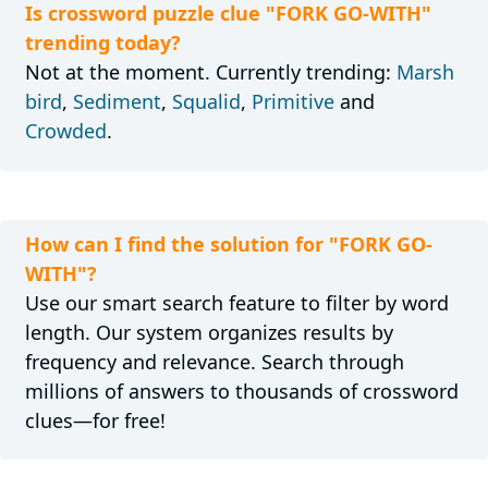
Is crossword puzzle clue "FORK GO-WITH"
trending today?
Not at the moment. Currently trending:
Marsh
bird
,
Sediment
,
Squalid
,
Primitive
and
Crowded
.
How can I find the solution for "FORK GO-
WITH"?
Use our smart search feature to filter by word
length. Our system organizes results by
frequency and relevance. Search through
millions of answers to thousands of crossword
clues—for free!