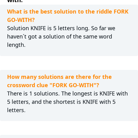
What is the best solution to the riddle FORK
GO-WITH?
Solution KNIFE is 5 letters long. So far we
haven´t got a solution of the same word
length.
How many solutions are there for the
crossword clue "FORK GO-WITH"?
There is 1 solutions. The longest is KNIFE with
5 letters, and the shortest is KNIFE with 5
letters.