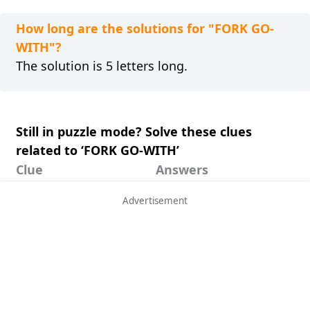
How long are the solutions for "FORK GO-
WITH"?
The solution is 5 letters long.
Still in puzzle mode? Solve these clues
related to ‘FORK GO-WITH’
Clue
Answers