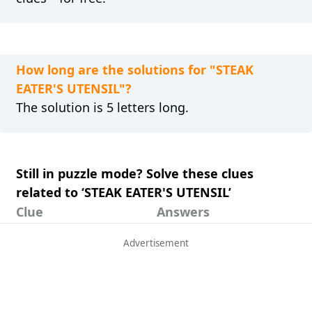
How long are the solutions for "STEAK
EATER'S UTENSIL"?
The solution is 5 letters long.
Still in puzzle mode? Solve these clues
related to ‘STEAK EATER'S UTENSIL’
Clue
Answers