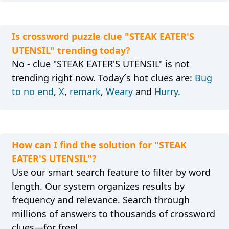
Is crossword puzzle clue "STEAK EATER'S
UTENSIL" trending today?
No - clue "STEAK EATER'S UTENSIL" is not
trending right now. Today´s hot clues are:
Bug
to no end
,
X
,
remark
,
Weary
and
Hurry
.
How can I find the solution for "STEAK
EATER'S UTENSIL"?
Use our smart search feature to filter by word
length. Our system organizes results by
frequency and relevance. Search through
millions of answers to thousands of crossword
clues—for free!