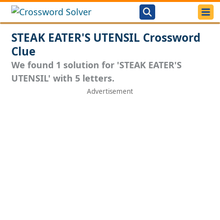
STEAK EATER'S UTENSIL Crossword
Clue
We found 1 solution for 'STEAK EATER'S
UTENSIL' with 5 letters.