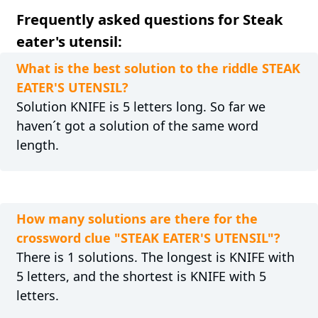
Frequently asked questions for Steak
eater's utensil:
What is the best solution to the riddle STEAK
EATER'S UTENSIL?
Solution KNIFE is 5 letters long. So far we
haven´t got a solution of the same word
length.
How many solutions are there for the
crossword clue "STEAK EATER'S UTENSIL"?
There is 1 solutions. The longest is KNIFE with
5 letters, and the shortest is KNIFE with 5
letters.