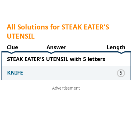
All Solutions for STEAK EATER'S
UTENSIL
Clue
Answer
Length
STEAK EATER'S UTENSIL with 5 letters
KNIFE
5