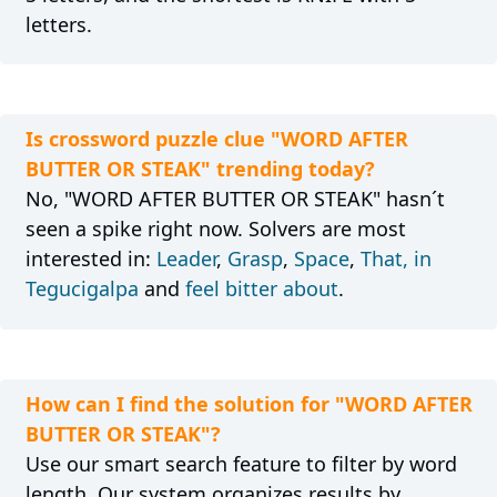
letters.
Is crossword puzzle clue "WORD AFTER
BUTTER OR STEAK" trending today?
No, "WORD AFTER BUTTER OR STEAK" hasn´t
seen a spike right now. Solvers are most
interested in:
Leader
,
Grasp
,
Space
,
That, in
Tegucigalpa
and
feel bitter about
.
How can I find the solution for "WORD AFTER
BUTTER OR STEAK"?
Use our smart search feature to filter by word
length. Our system organizes results by