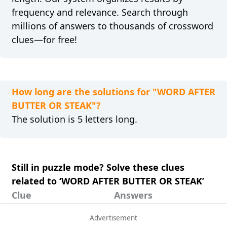
frequency and relevance. Search through
millions of answers to thousands of crossword
clues—for free!
How long are the solutions for "WORD AFTER
BUTTER OR STEAK"?
The solution is 5 letters long.
Still in puzzle mode? Solve these clues
related to ‘WORD AFTER BUTTER OR STEAK’
Clue
Answers