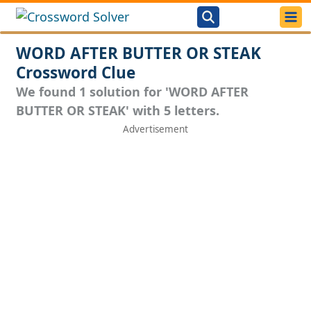
WORD AFTER BUTTER OR STEAK
Crossword Clue
We found 1 solution for 'WORD AFTER
BUTTER OR STEAK' with 5 letters.