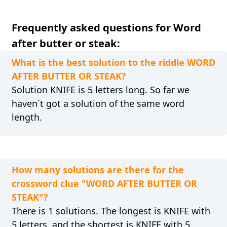
Frequently asked questions for Word
after butter or steak:
What is the best solution to the riddle WORD
AFTER BUTTER OR STEAK?
Solution KNIFE is 5 letters long. So far we
haven´t got a solution of the same word
length.
How many solutions are there for the
crossword clue "WORD AFTER BUTTER OR
STEAK"?
There is 1 solutions. The longest is KNIFE with
5 letters, and the shortest is KNIFE with 5