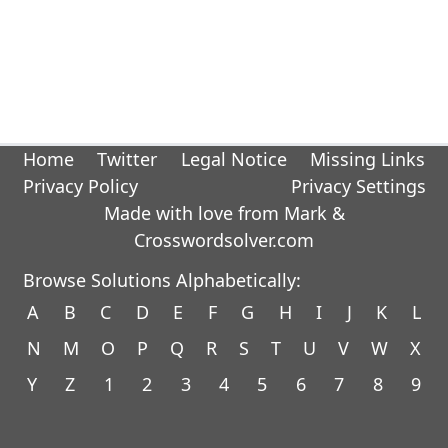
Home
Twitter
Legal Notice
Missing Links
Privacy Policy
Privacy Settings
Made with love from Mark &
Crosswordsolver.com
Browse Solutions Alphabetically:
A
B
C
D
E
F
G
H
I
J
K
L
N
M
O
P
Q
R
S
T
U
V
W
X
Y
Z
1
2
3
4
5
6
7
8
9