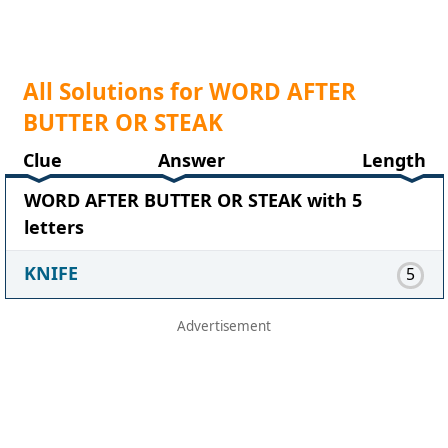
All Solutions for WORD AFTER
BUTTER OR STEAK
Clue
Answer
Length
WORD AFTER BUTTER OR STEAK with 5
letters
KNIFE
5