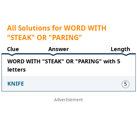
All Solutions for WORD WITH
"STEAK" OR "PARING"
Clue
Answer
Length
WORD WITH "STEAK" OR "PARING" with 5
letters
KNIFE
5