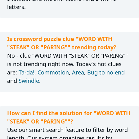
letters.
Is crossword puzzle clue "WORD WITH
"STEAK" OR "PARING"" trending today?
No - clue "WORD WITH "STEAK" OR "PARING""
is not trending right now. Today´s hot clues
are:
Ta-da!
,
Commotion
,
Area
,
Bug to no end
and
Swindle
.
How can I find the solution for "WORD WITH
"STEAK" OR "PARING""?
Use our smart search feature to filter by word
length. Our system organizes results by