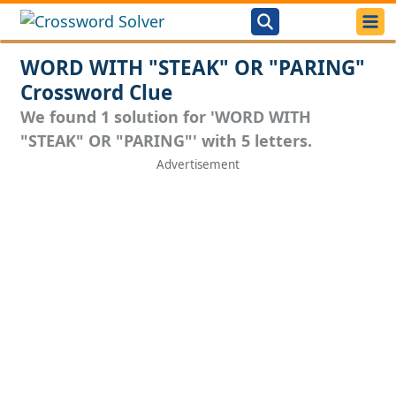
WORD WITH "STEAK" OR "PARING"
Crossword Clue
We found 1 solution for 'WORD WITH
"STEAK" OR "PARING"' with 5 letters.