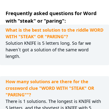
Frequently asked questions for Word
with "steak" or "paring":
What is the best solution to the riddle WORD
WITH "STEAK" OR "PARING"?
Solution KNIFE is 5 letters long. So far we
haven´t got a solution of the same word
length.
How many solutions are there for the
crossword clue "WORD WITH "STEAK" OR
"PARING""?
There is 1 solutions. The longest is KNIFE with
5 letters, and the shortest is KNIFE with 5