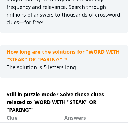
frequency and relevance. Search through
millions of answers to thousands of crossword
clues—for free!
How long are the solutions for "WORD WITH
"STEAK" OR "PARING""?
The solution is 5 letters long.
Still in puzzle mode? Solve these clues
related to ‘WORD WITH "STEAK" OR
"PARING"’
Clue
Answers