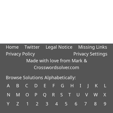
Home
Twitter
Legal Notice
Missing Links
Privacy Policy
Privacy Settings
Made with love from Mark &
Crosswordsolver.com
Browse Solutions Alphabetically:
A
B
C
D
E
F
G
H
I
J
K
L
N
M
O
P
Q
R
S
T
U
V
W
X
Y
Z
1
2
3
4
5
6
7
8
9