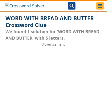
WORD WITH BREAD AND BUTTER
Crossword Clue
We found 1 solution for 'WORD WITH BREAD
AND BUTTER' with 5 letters.