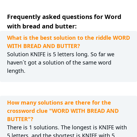
Frequently asked questions for Word
with bread and butter:
What is the best solution to the riddle WORD
WITH BREAD AND BUTTER?
Solution KNIFE is 5 letters long. So far we
haven´t got a solution of the same word
length.
How many solutions are there for the
crossword clue "WORD WITH BREAD AND
BUTTER"?
There is 1 solutions. The longest is KNIFE with
5 letters, and the shortest is KNIFE with 5