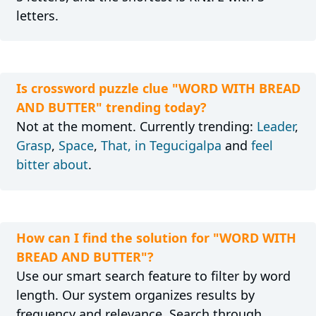
letters.
Is crossword puzzle clue "WORD WITH BREAD
AND BUTTER" trending today?
Not at the moment. Currently trending:
Leader
,
Grasp
,
Space
,
That, in Tegucigalpa
and
feel
bitter about
.
How can I find the solution for "WORD WITH
BREAD AND BUTTER"?
Use our smart search feature to filter by word
length. Our system organizes results by
frequency and relevance. Search through