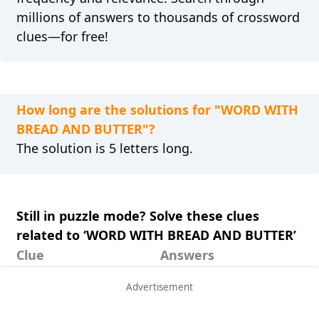
millions of answers to thousands of crossword
clues—for free!
How long are the solutions for "WORD WITH
BREAD AND BUTTER"?
The solution is 5 letters long.
Still in puzzle mode? Solve these clues
related to ‘WORD WITH BREAD AND BUTTER’
Clue
Answers