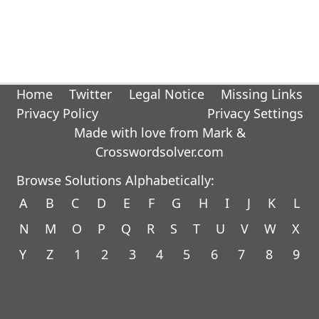
Home
Twitter
Legal Notice
Missing Links
Privacy Policy
Privacy Settings
Made with love from Mark &
Crosswordsolver.com
Browse Solutions Alphabetically:
A
B
C
D
E
F
G
H
I
J
K
L
N
M
O
P
Q
R
S
T
U
V
W
X
Y
Z
1
2
3
4
5
6
7
8
9