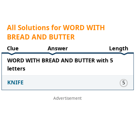
All Solutions for WORD WITH
BREAD AND BUTTER
Clue
Answer
Length
WORD WITH BREAD AND BUTTER with 5
letters
KNIFE
5