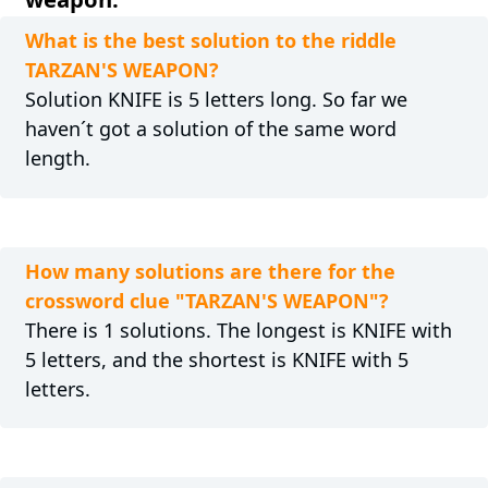
What is the best solution to the riddle
TARZAN'S WEAPON?
Solution KNIFE is 5 letters long. So far we
haven´t got a solution of the same word
length.
How many solutions are there for the
crossword clue "TARZAN'S WEAPON"?
There is 1 solutions. The longest is KNIFE with
5 letters, and the shortest is KNIFE with 5
letters.