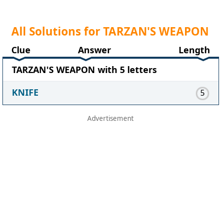
All Solutions for TARZAN'S WEAPON
Clue
Answer
Length
TARZAN'S WEAPON with 5 letters
KNIFE
5