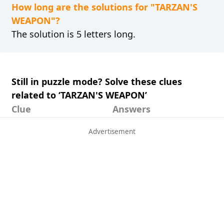
How long are the solutions for "TARZAN'S
WEAPON"?
The solution is 5 letters long.
Still in puzzle mode? Solve these clues
related to ‘TARZAN'S WEAPON’
Clue
Answers