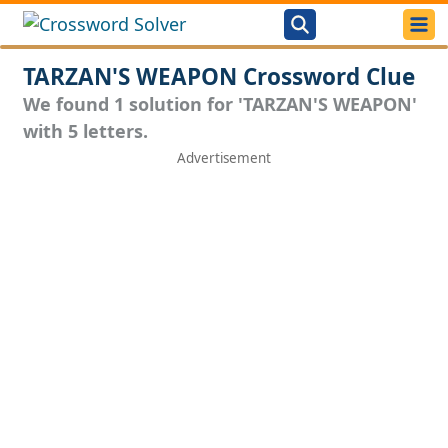
TARZAN'S WEAPON Crossword Clue
We found 1 solution for 'TARZAN'S WEAPON'
with 5 letters.