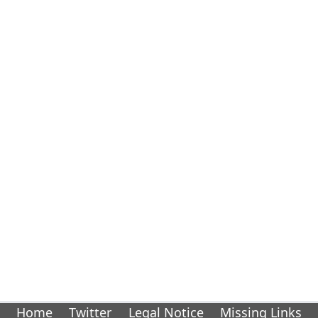
Home
Twitter
Legal Notice
Missing Links