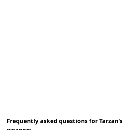
Frequently asked questions for Tarzan's
weapon: