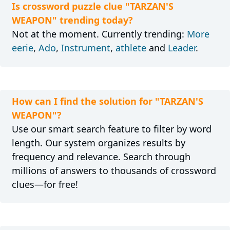
Is crossword puzzle clue "TARZAN'S
WEAPON" trending today?
Not at the moment. Currently trending:
More
eerie
,
Ado
,
Instrument
,
athlete
and
Leader
.
How can I find the solution for "TARZAN'S
WEAPON"?
Use our smart search feature to filter by word
length. Our system organizes results by
frequency and relevance. Search through
millions of answers to thousands of crossword
clues—for free!