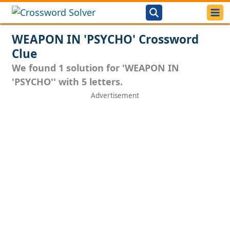
WEAPON IN 'PSYCHO' Crossword
Clue
We found 1 solution for 'WEAPON IN
'PSYCHO'' with 5 letters.