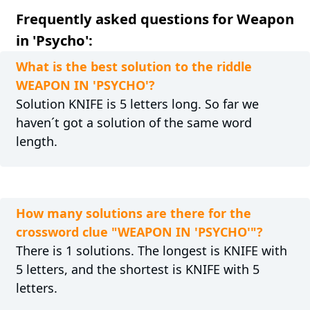
Frequently asked questions for Weapon
in 'Psycho':
What is the best solution to the riddle
WEAPON IN 'PSYCHO'?
Solution KNIFE is 5 letters long. So far we
haven´t got a solution of the same word
length.
How many solutions are there for the
crossword clue "WEAPON IN 'PSYCHO'"?
There is 1 solutions. The longest is KNIFE with
5 letters, and the shortest is KNIFE with 5
letters.