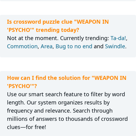
Is crossword puzzle clue "WEAPON IN
'PSYCHO'" trending today?
Not at the moment. Currently trending:
Ta-da!
,
Commotion
,
Area
,
Bug to no end
and
Swindle
.
How can I find the solution for "WEAPON IN
'PSYCHO'"?
Use our smart search feature to filter by word
length. Our system organizes results by
frequency and relevance. Search through
millions of answers to thousands of crossword
clues—for free!