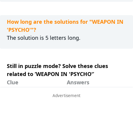
How long are the solutions for "WEAPON IN
'PSYCHO'"?
The solution is 5 letters long.
Still in puzzle mode? Solve these clues
related to ‘WEAPON IN 'PSYCHO'’
Clue
Answers