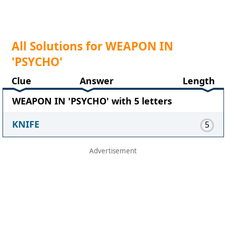
All Solutions for WEAPON IN
'PSYCHO'
Clue
Answer
Length
WEAPON IN 'PSYCHO' with 5 letters
KNIFE
5