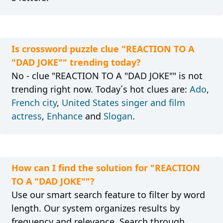
Is crossword puzzle clue "REACTION TO A
"DAD JOKE"" trending today?
No - clue "REACTION TO A "DAD JOKE"" is not
trending right now. Today´s hot clues are:
Ado
,
French city
,
United States singer and film
actress
,
Enhance
and
Slogan
.
How can I find the solution for "REACTION
TO A "DAD JOKE""?
Use our smart search feature to filter by word
length. Our system organizes results by
frequency and relevance. Search through