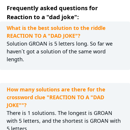
Frequently asked questions for
Reaction to a "dad joke":
What is the best solution to the riddle
REACTION TO A "DAD JOKE"?
Solution GROAN is 5 letters long. So far we
haven´t got a solution of the same word
length.
How many solutions are there for the
crossword clue "REACTION TO A "DAD
JOKE""?
There is 1 solutions. The longest is GROAN
with 5 letters, and the shortest is GROAN with
5 letters.