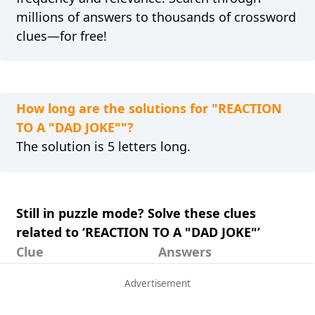
millions of answers to thousands of crossword
clues—for free!
How long are the solutions for "REACTION
TO A "DAD JOKE""?
The solution is 5 letters long.
Still in puzzle mode? Solve these clues
related to ‘REACTION TO A "DAD JOKE"’
Clue
Answers