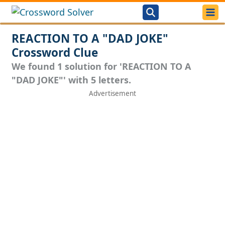
REACTION TO A "DAD JOKE"
Crossword Clue
We found 1 solution for 'REACTION TO A
"DAD JOKE"' with 5 letters.