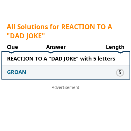
All Solutions for REACTION TO A
"DAD JOKE"
Clue
Answer
Length
REACTION TO A "DAD JOKE" with 5 letters
GROAN
5