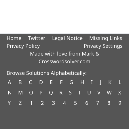
Home
Twitter
Legal Notice
Missing Links
Privacy Policy
Privacy Settings
Made with love from Mark &
Crosswordsolver.com
Browse Solutions Alphabetically:
A
B
C
D
E
F
G
H
I
J
K
L
N
M
O
P
Q
R
S
T
U
V
W
X
Y
Z
1
2
3
4
5
6
7
8
9